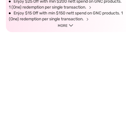
Enjoy $25 Off with min $200 nett spend on GNC products.
1 (One) redemption per single transaction.
Enjoy $15 Off with min $150 nett spend on GNC products. 1
(One) redemption per single transaction.
MORE