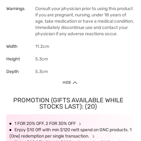
Warnings
Consult your physician prior to using this product
if you are pregnant, nursing, under 18 years of
age, take medication or have a medical condition.
Immediately discontinue use and contact your
physician if any adverse reactions occur.
Width
11.2cm
Height
5.3cm
Depth
5.3cm
HIDE
PROMOTION (GIFTS AVAILABLE WHILE
STOCKS LAST): (20)
1 FOR 20% OFF, 2 FOR 30% OFF
Enjoy $10 Off with min $120 nett spend on GNC products. 1
(One) redemption per single transaction.