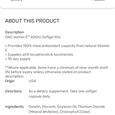
ABOUT THIS PRODUCT
Description
GNC Isomer E™ 400IU Softgel 90s
> Provides 100% more antioxidant capacity than natural Vitamin
E
> Supplies all 8 tocopherols & tocotrienols
> 90 day supply
**Where applicable, items have a minimum of nine-month shelf
life before expiry unless otherwise stated on product
description.
Origin
USA
Directions
As a dietary supplement. Take one softgel
capsule daily.
Ingredients
Gelatin, Glycerin, Soybean Oil, Titanium Dioxide
(Mineral Whitener), Chlorophyll (Color)