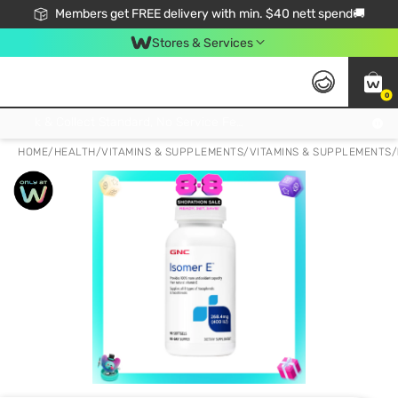
Members get FREE delivery with min. $40 nett spend🚚
Stores & Services
0
Click & Collect Standard, No Service Fee, No Min.Spend, Limited-Time Only !
HOME
/
HEALTH
/
VITAMINS & SUPPLEMENTS
/
VITAMINS & SUPPLEMENTS
/