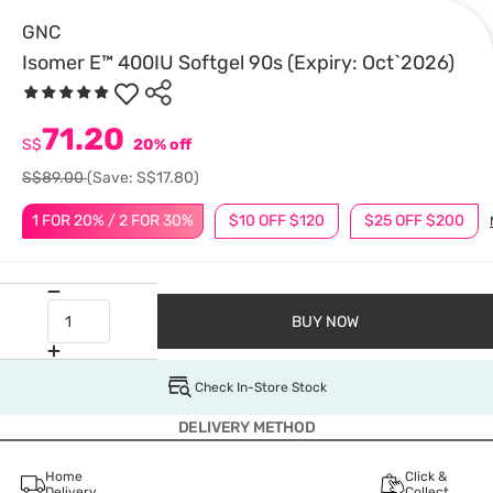
GNC
Isomer E™ 400IU Softgel 90s (Expiry: Oct`2026)
71.20
S$
20% off
S$89.00
(Save: S$17.80)
1 FOR 20% / 2 FOR 30%
$10 OFF $120
$25 OFF $200
BUY NOW
Check In-Store Stock
DELIVERY METHOD
Home
Click &
Delivery
Collect