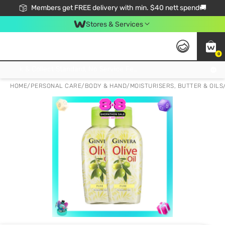
Members get FREE delivery with min. $40 nett spend🚚
Stores & Services
0
Click & Collect Standard, No Service Fee, No Min.Spend, Limited-Time Only !
HOME
/
PERSONAL CARE
/
BODY & HAND
/
MOISTURISERS, BUTTER & OILS