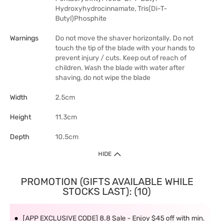
Hydroxyhydrocinnamate, Tris(Di-T-
Butyl)Phosphite
Warnings
Do not move the shaver horizontally. Do not
touch the tip of the blade with your hands to
prevent injury / cuts. Keep out of reach of
children. Wash the blade with water after
shaving, do not wipe the blade
Width
2.5cm
Height
11.3cm
Depth
10.5cm
HIDE
PROMOTION (GIFTS AVAILABLE WHILE
STOCKS LAST): (10)
[APP EXCLUSIVE CODE] 8.8 Sale - Enjoy $45 off with min.