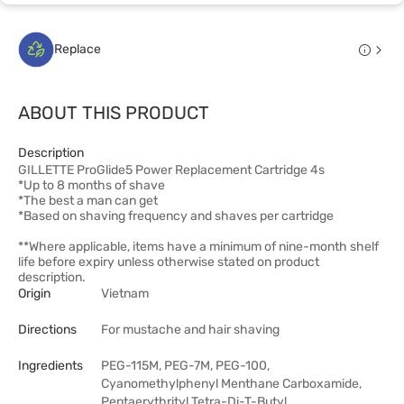
Replace
ABOUT THIS PRODUCT
Description
GILLETTE ProGlide5 Power Replacement Cartridge 4s
*Up to 8 months of shave
*The best a man can get
*Based on shaving frequency and shaves per cartridge
**Where applicable, items have a minimum of nine-month shelf
life before expiry unless otherwise stated on product
description.
Origin
Vietnam
Directions
For mustache and hair shaving
Ingredients
PEG-115M, PEG-7M, PEG-100,
Cyanomethylphenyl Menthane Carboxamide,
Pentaerythrityl Tetra-Di-T-Butyl