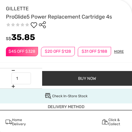
GILLETTE
ProGlide5 Power Replacement Cartridge 4s
35.85
S$
$45 OFF $328
$20 OFF $128
$31 OFF $188
MORE
BUY NOW
Check In-Store Stock
DELIVERY METHOD
Home
Click &
Delivery
Collect