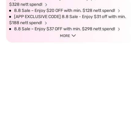
$328 nett spend!
8.8 Sale – Enjoy $20 OFF with min. $128 nett spend!
[APP EXCLUSIVE CODE] 8.8 Sale - Enjoy $31 off with min.
$188 nett spend!
8.8 Sale – Enjoy $37 OFF with min. $298 nett spend!
MORE