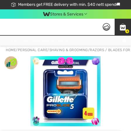
Members get FREE delivery with min. $40 nett spend🚚
Stores & Services
0
Click & Collect Standard, No Service Fee, No Min.Spend, Limited-Time Only !
HOME
/
PERSONAL CARE
/
SHAVING & GROOMING
/
RAZORS / BLADES FOR