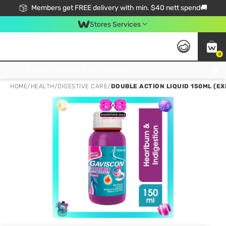
Members get FREE delivery with min. $40 nett spend🚚
Stores Services
0
Click & Collect Standard, No Service Fee, No Min.Spend, Limited-Time Only !
HOME
/
HEALTH
/
DIGESTIVE CARE
/
DOUBLE ACTION LIQUID 150ML (EX