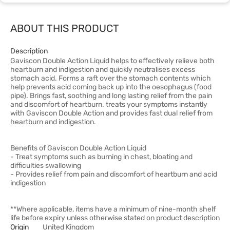
ABOUT THIS PRODUCT
Description
Gaviscon Double Action Liquid helps to effectively relieve both
heartburn and indigestion and quickly neutralises excess
stomach acid. Forms a raft over the stomach contents which
help prevents acid coming back up into the oesophagus (food
pipe). Brings fast, soothing and long lasting relief from the pain
and discomfort of heartburn. treats your symptoms instantly
with Gaviscon Double Action and provides fast dual relief from
heartburn and indigestion.
Benefits of Gaviscon Double Action Liquid
- Treat symptoms such as burning in chest, bloating and
difficulties swallowing
- Provides relief from pain and discomfort of heartburn and acid
indigestion
**Where applicable, items have a minimum of nine-month shelf
life before expiry unless otherwise stated on product description
Origin
United Kingdom