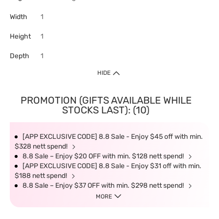
Width
1
Height
1
Depth
1
HIDE
PROMOTION (GIFTS AVAILABLE WHILE
STOCKS LAST): (10)
[APP EXCLUSIVE CODE] 8.8 Sale - Enjoy $45 off with min.
$328 nett spend!
8.8 Sale – Enjoy $20 OFF with min. $128 nett spend!
[APP EXCLUSIVE CODE] 8.8 Sale - Enjoy $31 off with min.
$188 nett spend!
8.8 Sale – Enjoy $37 OFF with min. $298 nett spend!
MORE