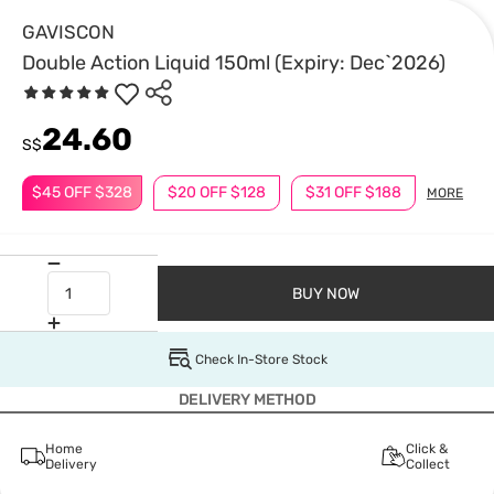
GAVISCON
Double Action Liquid 150ml (Expiry: Dec`2026)
24.60
S$
$45 OFF $328
$20 OFF $128
$31 OFF $188
MORE
BUY NOW
Check In-Store Stock
DELIVERY METHOD
Home
Click &
Delivery
Collect