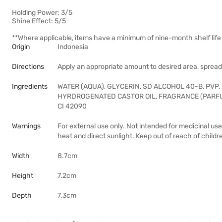
Holding Power: 3/5
Shine Effect: 5/5
**Where applicable, items have a minimum of nine-month shelf life 
Origin
Indonesia
Directions
Apply an appropriate amount to desired area, spread 
Ingredients
WATER (AQUA), GLYCERIN, SD ALCOHOL 40-B, PV
HYRDROGENATED CASTOR OIL, FRAGRANCE (PARFU
CI 42090
Warnings
For external use only. Not intended for medicinal use
heat and direct sunlight. Keep out of reach of childr
Width
8.7cm
Height
7.2cm
Depth
7.3cm