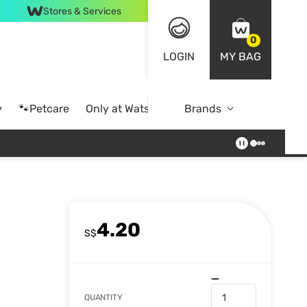
Stores & Services
0
LOGIN
MY BAG
y
🐾Petcare
Only at Watsons
Brands
Online Exclusive
4.20
S$
QUANTITY