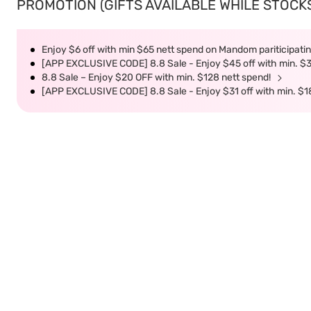
PROMOTION (GIFTS AVAILABLE WHILE STOCKS 
Enjoy $6 off with min $65 nett spend on Mandom pariticipatin
[APP EXCLUSIVE CODE] 8.8 Sale - Enjoy $45 off with min. $
8.8 Sale – Enjoy $20 OFF with min. $128 nett spend!
[APP EXCLUSIVE CODE] 8.8 Sale - Enjoy $31 off with min. $1