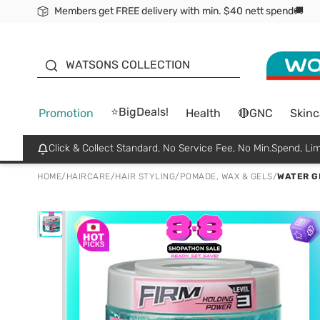
Members get FREE delivery with min. $40 nett spend🚚
ORITA
WATSONS COLLECTION
⭐BigDeals!
Promotion
Health
🔴GNC
Skinc
Click & Collect Standard, No Service Fee, No Min.Spend, Lim
HOME
/
HAIRCARE
/
HAIR STYLING
/
POMADE, WAX & GELS
/
WATER G