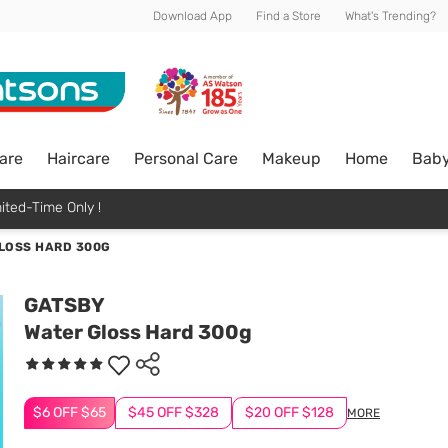
Download App
Find a Store
What's Trending?
are
Haircare
Personal Care
Makeup
Home
Bab
ited-Time Only !
LOSS HARD 300G
GATSBY
Water Gloss Hard 300g
$6 OFF $65
$45 OFF $328
$20 OFF $128
MORE