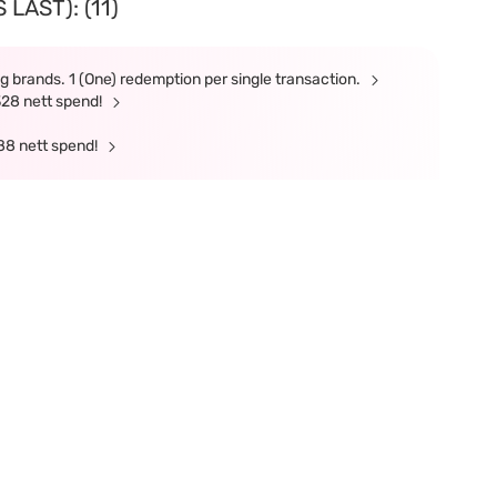
LAST): (11)
g brands. 1 (One) redemption per single transaction.
328 nett spend!
88 nett spend!