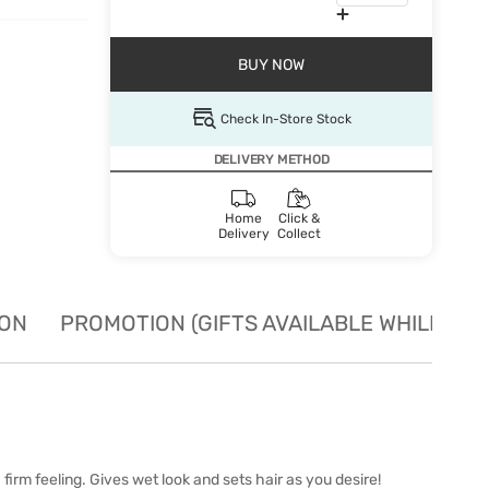
BUY NOW
Check In-Store Stock
DELIVERY METHOD
Home
Click &
Delivery
Collect
ION
PROMOTION (GIFTS AVAILABLE WHILE STO
irm feeling. Gives wet look and sets hair as you desire!