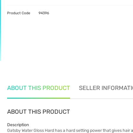
Product Code
94396
ABOUT THIS PRODUCT
SELLER INFORMAT
ABOUT THIS PRODUCT
Description
Gatsby Water Gloss Hard has a hard setting power that gives hair a f