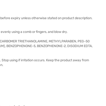
before expiry unless otherwise stated on product description.
evenly using a comb or fingers, and blow dry.
P, CARBOMER TRIETHANOLAMINE, METHYLPARABEN, PEG-50
M), BENZOPHENONE-5, BENZOPHENONE-2, DISODIUM EDTA,
. Stop using if irritation occurs. Keep the product away from
en.