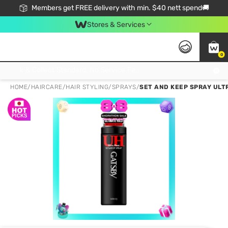
Members get FREE delivery with min. $40 nett spend🚚
Stores & Services
0
Click & Collect Standard, No Service Fee, No Min.Spend, Limited-Time Only !
HOME
/
HAIRCARE
/
HAIR STYLING
/
SPRAYS
/
SET AND KEEP SPRAY ULT