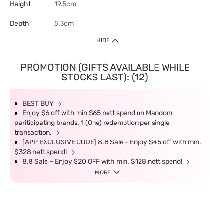
Height
19.5cm
Depth
5.3cm
HIDE
PROMOTION (GIFTS AVAILABLE WHILE
STOCKS LAST): (12)
BEST BUY
Enjoy $6 off with min $65 nett spend on Mandom
pariticipating brands. 1 (One) redemption per single
transaction.
[APP EXCLUSIVE CODE] 8.8 Sale - Enjoy $45 off with min.
$328 nett spend!
8.8 Sale – Enjoy $20 OFF with min. $128 nett spend!
MORE