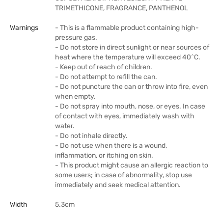
TRIMETHICONE, FRAGRANCE, PANTHENOL
Warnings
- This is a flammable product containing high-
pressure gas.
- Do not store in direct sunlight or near sources of
heat where the temperature will exceed 40^C.
- Keep out of reach of children.
- Do not attempt to refill the can.
- Do not puncture the can or throw into fire, even
when empty.
- Do not spray into mouth, nose, or eyes. In case
of contact with eyes, immediately wash with
water.
- Do not inhale directly.
- Do not use when there is a wound,
inflammation, or itching on skin.
- This product might cause an allergic reaction to
some users; in case of abnormality, stop use
immediately and seek medical attention.
Width
5.3cm