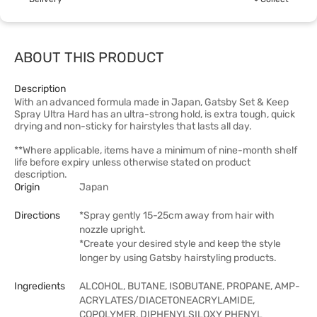
ABOUT THIS PRODUCT
Description
With an advanced formula made in Japan, Gatsby Set & Keep
Spray Ultra Hard has an ultra-strong hold, is extra tough, quick
drying and non-sticky for hairstyles that lasts all day.
**Where applicable, items have a minimum of nine-month shelf
life before expiry unless otherwise stated on product
description.
Origin
Japan
Directions
*Spray gently 15-25cm away from hair with
nozzle upright.
*Create your desired style and keep the style
longer by using Gatsby hairstyling products.
Ingredients
ALCOHOL, BUTANE, ISOBUTANE, PROPANE, AMP-
ACRYLATES/DIACETONEACRYLAMIDE,
COPOLYMER, DIPHENYLSILOXY PHENYL