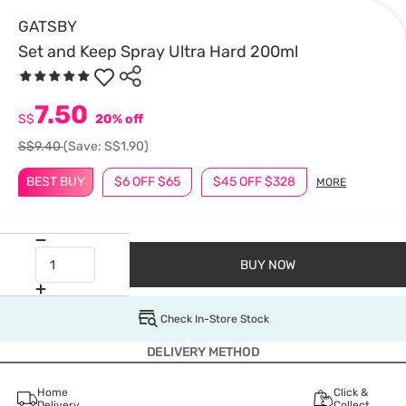
GATSBY
Set and Keep Spray Ultra Hard 200ml
7.50
S$
20% off
S$9.40
(Save: S$1.90)
BEST BUY
$6 OFF $65
$45 OFF $328
MORE
BUY NOW
Check In-Store Stock
DELIVERY METHOD
Home
Click &
Delivery
Collect