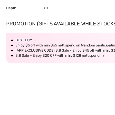
Depth
81
PROMOTION (GIFTS AVAILABLE WHILE STOCKS 
BEST BUY
Enjoy $6 off with min $65 nett spend on Mandom pariticipatin
[APP EXCLUSIVE CODE] 8.8 Sale - Enjoy $45 off with min. $
8.8 Sale – Enjoy $20 OFF with min. $128 nett spend!