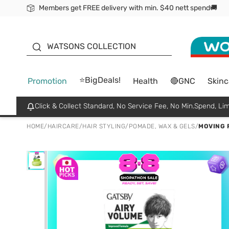
Members get FREE delivery with min. $40 nett spend🚚
ORITA
WATSONS COLLECTION
⭐BigDeals!
Promotion
Health
🔴GNC
Skinc
Click & Collect Standard, No Service Fee, No Min.Spend, Lim
HOME
/
HAIRCARE
/
HAIR STYLING
/
POMADE, WAX & GELS
/
MOVING 