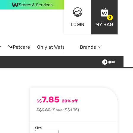
Stores & Services
0
LOGIN
MY BAG
y
🐾Petcare
Only at Watsons
Brands
Online Exclusive
7.85
S$
20% off
S$9.80
(Save: S$1.95)
Size