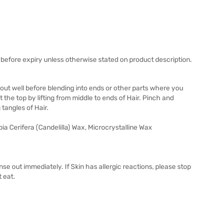
before expiry unless otherwise stated on product description.
out well before blending into ends or other parts where you
he top by lifting from middle to ends of Hair. Pinch and
g tangles of Hair.
 Cerifera (Candelilla) Wax, Microcrystalline Wax
inse out immediately. If Skin has allergic reactions, please stop
t eat.