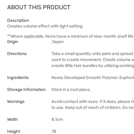
ABOUT THIS PRODUCT
Description
Creates volume effect with light setting.
**Where applicable, items have a minimum of nine-month shelf life 
Origin
Japan
Directions
Take a small quantity onto palm and spread 
want to create movement. Create volume at t
create little Hair bundles by utilizing existin
Ingredients
Newly Developed Smooth Polymer, Euphorbia
Storage Information
Store in a cool place.
Warnings
Avoid contact with eyes. If it does, please r
to use. Keep out of reach of children. Do no
Width
8.1cm
Height
78