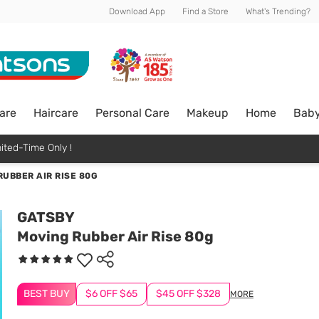
Download App
Find a Store
What's Trending?
are
Haircare
Personal Care
Makeup
Home
Bab
ited-Time Only !
RUBBER AIR RISE 80G
GATSBY
Moving Rubber Air Rise 80g
BEST BUY
$6 OFF $65
$45 OFF $328
MORE