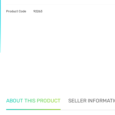
Product Code
92263
ABOUT THIS PRODUCT
SELLER INFORMAT