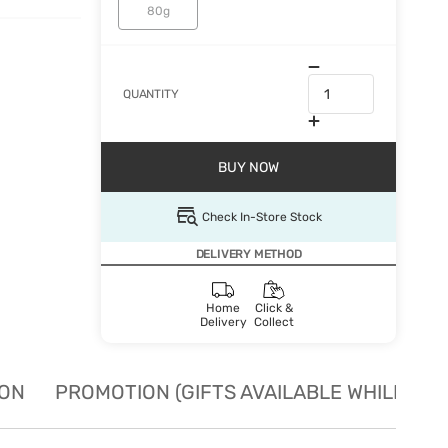
80g
QUANTITY
BUY NOW
Check In-Store Stock
DELIVERY METHOD
Home
Click &
Delivery
Collect
ION
PROMOTION (GIFTS AVAILABLE WHILE STO