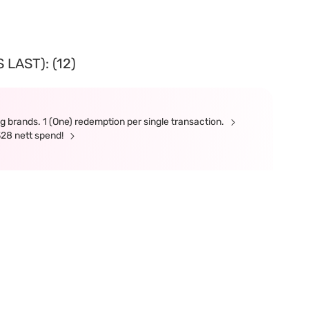
LAST): (12)
g brands. 1 (One) redemption per single transaction.
328 nett spend!