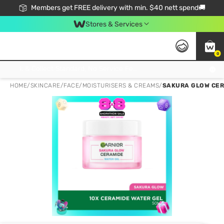
Members get FREE delivery with min. $40 nett spend🚚
Stores & Services
0
Click & Collect Standard, No Service Fee, No Min.Spend, Limited-Time Only !
HOME
/
SKINCARE
/
FACE
/
MOISTURISERS & CREAMS
/
SAKURA GLOW CERA