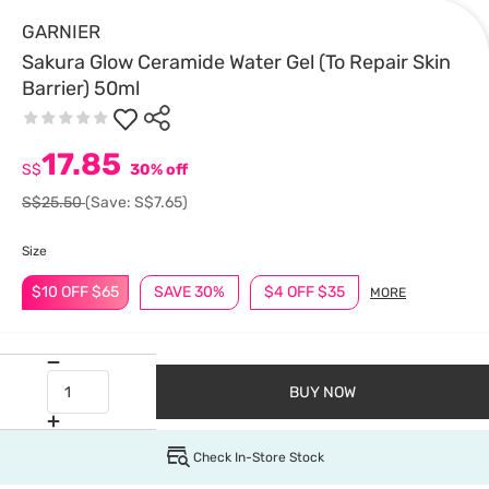
GARNIER
Sakura Glow Ceramide Water Gel (To Repair Skin
Barrier) 50ml
17.85
S$
30% off
S$25.50
(Save: S$7.65)
Size
$10 OFF $65
SAVE 30%
$4 OFF $35
MORE
BUY NOW
Check In-Store Stock