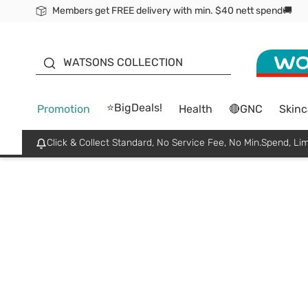
Members get FREE delivery with min. $40 nett spend🚚
ORITA
WATSONS COLLECTION
⭐BigDeals!
Promotion
Health
🔴GNC
Skinc
Click & Collect Standard, No Service Fee, No Min.Spend, Lim