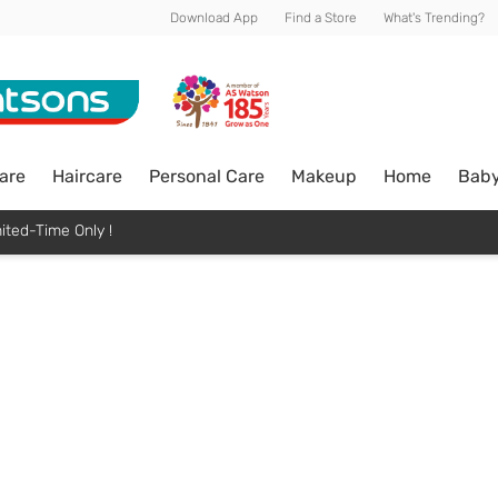
Download App
Find a Store
What's Trending?
are
Haircare
Personal Care
Makeup
Home
Bab
ited-Time Only !