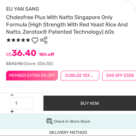
EU YAN SANG
Cholesfree Plus With Natto Singapore Only
Formula (High Strength With Red Yeast Rice And
Natto, Zerotox® Patented Technology) 60s
36.40
S$
15% off
S$42.90
(Save: S$6.50)
MEMBER EXTRA 5% OFF
JUBILEE 10X BONUS POINTS
$45 OFF $328
BUY NOW
Check In-Store Stock
DELIVERY METHOD