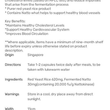
cholesterol levels (based on HPLC test) and reduce impurities
that arise from the fermentation process
* Purer red yeast rice product
* Contains Natto what helps to support healthy blood vessels
Key Benefits:
*Maintains Healthy Cholesterol Levels
*Support Healthy Cardiovascular System
*Improves Blood Circulation
**Where applicable, items have a minimum of nine-month shelf
life before expiry unless otherwise stated on product
description.
Origin
Singapore
Directions
Take 1-2 capsules twice daily after meals, to be
taken with lukewarm water
Ingredients
Red Yeast Rice 620mg, Fermented Natto
30mg(containing 20,000 fu/g Nattokinase)
Warnings
Store in a cool, dry place away from direct
sunlight.
Width
11cm