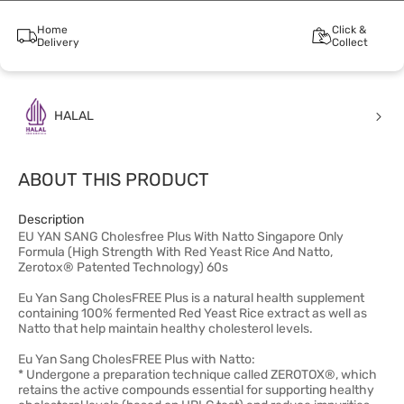
Home
Click &
Delivery
Collect
HALAL
ABOUT THIS PRODUCT
Description
EU YAN SANG Cholesfree Plus With Natto Singapore Only
Formula (High Strength With Red Yeast Rice And Natto,
Zerotox® Patented Technology) 60s
Eu Yan Sang CholesFREE Plus is a natural health supplement
containing 100% fermented Red Yeast Rice extract as well as
Natto that help maintain healthy cholesterol levels.
Eu Yan Sang CholesFREE Plus with Natto:
* Undergone a preparation technique called ZEROTOX®, which
retains the active compounds essential for supporting healthy