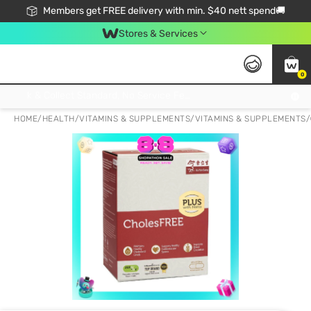
Members get FREE delivery with min. $40 nett spend🚚
Stores & Services
0
Click & Collect Standard, No Service Fee, No Min.Spend, Limited-Time Only !
HOME
/
HEALTH
/
VITAMINS & SUPPLEMENTS
/
VITAMINS & SUPPLEMENTS
/