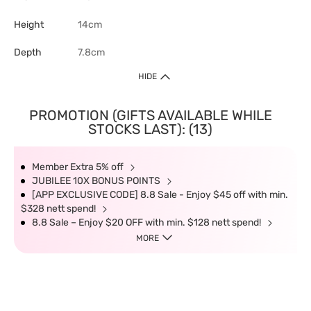
Height
14cm
Depth
7.8cm
HIDE
PROMOTION (GIFTS AVAILABLE WHILE
STOCKS LAST): (13)
Member Extra 5% off
JUBILEE 10X BONUS POINTS
[APP EXCLUSIVE CODE] 8.8 Sale - Enjoy $45 off with min.
$328 nett spend!
8.8 Sale – Enjoy $20 OFF with min. $128 nett spend!
MORE