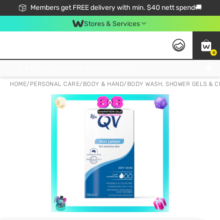
Members get FREE delivery with min. $40 nett spend🚚
Stores & Services
0
Click & Collect Standard, No Service Fee, No Min.Spend, Limited-Time Only !
HOME
/
PERSONAL CARE
/
BODY & HAND
/
BODY WASH, SHOWER GELS & 