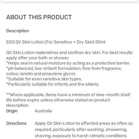
ABOUT THIS PRODUCT
Description
EGO QV Skin Lotion (For Sensitive + Dry Skin) 50ml
QV Skin Lotion replenishes and soothes dry skin. For best results
apply after your bath or shower.
*Helps seal in natural moisture by acting as a protective barrier.
*pH balanced, low-irritant formulation, free from fragrance,
colour, lanolin and propylene glycol.
*Suitable for even sensitive skin types.
*Particularly suitable for infants and the elderly.
**Where applicable, items have a minimum of nine-month shelf
life before expiry unless otherwise stated on product
description.
Origin
Australia
Directions
Apply QV Skin Lotion to affected areas as often as
required, particularly after washing, showering,
shaving, exposure to harsh climatic conditions