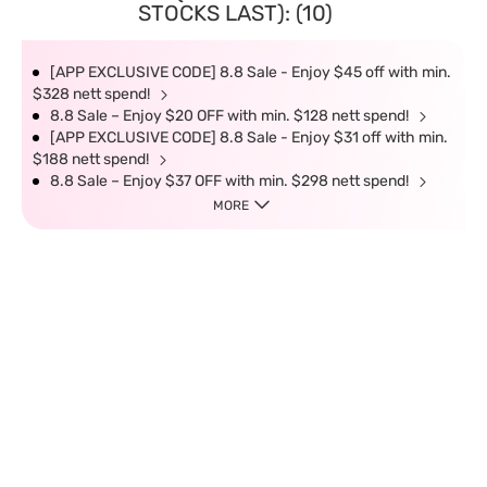
STOCKS LAST): (10)
[APP EXCLUSIVE CODE] 8.8 Sale - Enjoy $45 off with min.
$328 nett spend!
8.8 Sale – Enjoy $20 OFF with min. $128 nett spend!
[APP EXCLUSIVE CODE] 8.8 Sale - Enjoy $31 off with min.
$188 nett spend!
8.8 Sale – Enjoy $37 OFF with min. $298 nett spend!
MORE