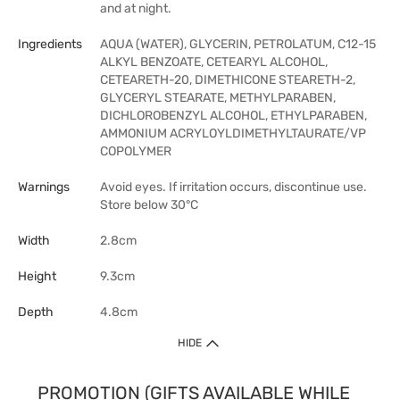
and at night.
Ingredients
AQUA (WATER), GLYCERIN, PETROLATUM, C12-15
ALKYL BENZOATE, CETEARYL ALCOHOL,
CETEARETH-20, DIMETHICONE STEARETH-2,
GLYCERYL STEARATE, METHYLPARABEN,
DICHLOROBENZYL ALCOHOL, ETHYLPARABEN,
AMMONIUM ACRYLOYLDIMETHYLTAURATE/VP
COPOLYMER
Warnings
Avoid eyes. If irritation occurs, discontinue use.
Store below 30°C
Width
2.8cm
Height
9.3cm
Depth
4.8cm
HIDE
PROMOTION (GIFTS AVAILABLE WHILE