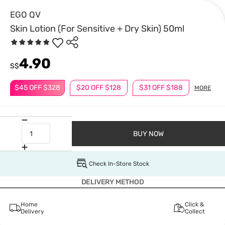
EGO QV
Skin Lotion (For Sensitive + Dry Skin) 50ml
4.90
S$
$45 OFF $328
$20 OFF $128
$31 OFF $188
MORE
BUY NOW
Check In-Store Stock
DELIVERY METHOD
Home
Click &
Delivery
Collect