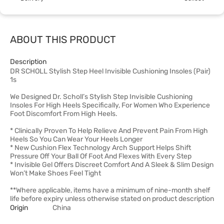
ABOUT THIS PRODUCT
Description
DR SCHOLL Stylish Step Heel Invisible Cushioning Insoles (Pair)
1s
We Designed Dr. Scholl’s Stylish Step Invisible Cushioning
Insoles For High Heels Specifically, For Women Who Experience
Foot Discomfort From High Heels.
* Clinically Proven To Help Relieve And Prevent Pain From High
Heels So You Can Wear Your Heels Longer
* New Cushion Flex Technology Arch Support Helps Shift
Pressure Off Your Ball Of Foot And Flexes With Every Step
* Invisible Gel Offers Discreet Comfort And A Sleek & Slim Design
Won’t Make Shoes Feel Tight
**Where applicable, items have a minimum of nine-month shelf
life before expiry unless otherwise stated on product description
Origin
China