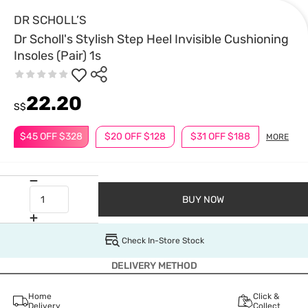
DR SCHOLL’S
Dr Scholl's Stylish Step Heel Invisible Cushioning
Insoles (Pair) 1s
22.20
S$
$45 OFF $328
$20 OFF $128
$31 OFF $188
MORE
BUY NOW
Check In-Store Stock
DELIVERY METHOD
Home
Click &
Delivery
Collect