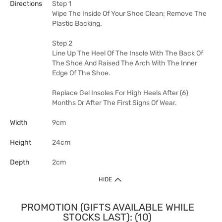
Directions
Step 1
Wipe The Inside Of Your Shoe Clean; Remove The
Plastic Backing.
Step 2
Line Up The Heel Of The Insole With The Back Of
The Shoe And Raised The Arch With The Inner
Edge Of The Shoe.
Replace Gel Insoles For High Heels After (6)
Months Or After The First Signs Of Wear.
Width
9cm
Height
24cm
Depth
2cm
HIDE
PROMOTION (GIFTS AVAILABLE WHILE
STOCKS LAST): (10)