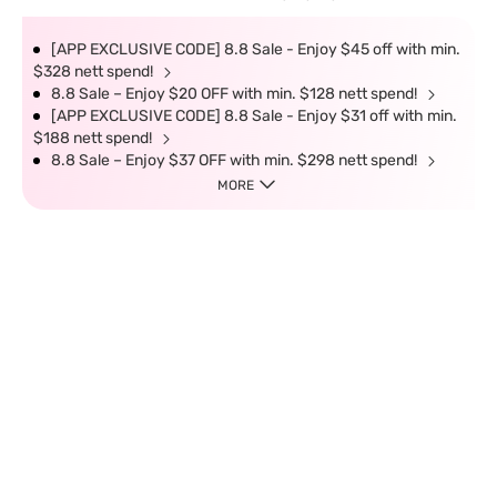
[APP EXCLUSIVE CODE] 8.8 Sale - Enjoy $45 off with min.
$328 nett spend!
8.8 Sale – Enjoy $20 OFF with min. $128 nett spend!
[APP EXCLUSIVE CODE] 8.8 Sale - Enjoy $31 off with min.
$188 nett spend!
8.8 Sale – Enjoy $37 OFF with min. $298 nett spend!
MORE