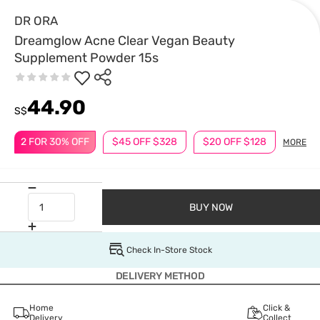
DR ORA
Dreamglow Acne Clear Vegan Beauty
Supplement Powder 15s
44.90
S$
2 FOR 30% OFF
$45 OFF $328
$20 OFF $128
MORE
BUY NOW
Check In-Store Stock
DELIVERY METHOD
Home
Click &
Delivery
Collect