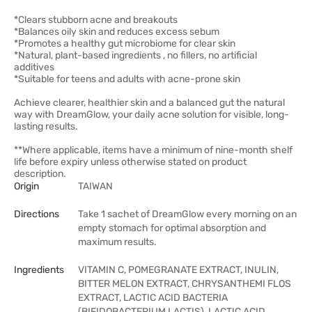
*Clears stubborn acne and breakouts
*Balances oily skin and reduces excess sebum
*Promotes a healthy gut microbiome for clear skin
*Natural, plant-based ingredients , no fillers, no artificial
additives
*Suitable for teens and adults with acne-prone skin
Achieve clearer, healthier skin and a balanced gut the natural
way with DreamGlow, your daily acne solution for visible, long-
lasting results.
**Where applicable, items have a minimum of nine-month shelf
life before expiry unless otherwise stated on product
description.
Origin
TAIWAN
Directions
Take 1 sachet of DreamGlow every morning on an
empty stomach for optimal absorption and
maximum results.
Ingredients
VITAMIN C, POMEGRANATE EXTRACT, INULIN,
BITTER MELON EXTRACT, CHRYSANTHEMI FLOS
EXTRACT, LACTIC ACID BACTERIA
(BIFIDOBACTERIUM LACTIS), LACTIC ACID