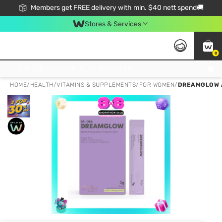
Members get FREE delivery with min. $40 nett spend🚚
Stores & Services
0
Click & Collect Standard, No Service Fee, No Min.Spend, Limited-Time Only !
HOME
/
HEALTH
/
VITAMINS & SUPPLEMENTS
/
FOR WOMEN
/
DREAMGLOW 