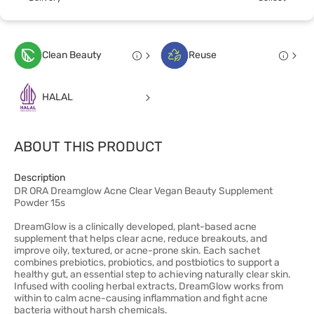
Clean Beauty
Reuse
HALAL
ABOUT THIS PRODUCT
Description
DR ORA Dreamglow Acne Clear Vegan Beauty Supplement
Powder 15s
DreamGlow is a clinically developed, plant-based acne
supplement that helps clear acne, reduce breakouts, and
improve oily, textured, or acne-prone skin. Each sachet
combines prebiotics, probiotics, and postbiotics to support a
healthy gut, an essential step to achieving naturally clear skin.
Infused with cooling herbal extracts, DreamGlow works from
within to calm acne-causing inflammation and fight acne
bacteria without harsh chemicals.