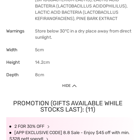
BACTERIA (LACTOBACILLUS ACIDOPHILILUS),
LACTIC ACID BACTERIA (LACTOBACILLUS
KEFIRANOFACIENS), PINE BARK EXTRACT
Warnings
Store below 30°C in a dry place away from direct
sunlight.
Width
5cm
Height
14.2cm
Depth
8cm
HIDE
PROMOTION (GIFTS AVAILABLE WHILE
STOCKS LAST): (11)
2 FOR 30% OFF
[APP EXCLUSIVE CODE] 8.8 Sale - Enjoy $45 off with min.
$328 nett spend!