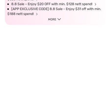
8.8 Sale – Enjoy $20 OFF with min. $128 nett spend!
[APP EXCLUSIVE CODE] 8.8 Sale - Enjoy $31 off with min.
$188 nett spend!
MORE