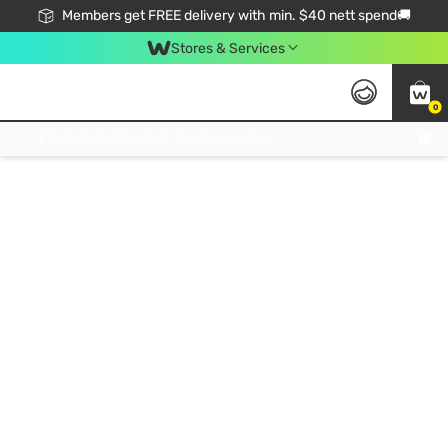
Members get FREE delivery with min. $40 nett spend🚚
Stores & Services
0
Click & Collect Standard, No Service Fee, No Min.Spend, Limited-Time Only !