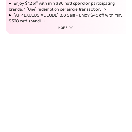
Enjoy $12 off with min $80 nett spend on participating
brands. 1 (One) redemption per single transaction.
[APP EXCLUSIVE CODE] 8.8 Sale - Enjoy $45 off with min.
$328 nett spend!
MORE