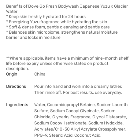
Benefits of Dove Go Fresh Bodywash Japanese Yuzu x Glacier
Water
* Keep skin freshly hydrated for 24 hours
* Energizing Yuzu fragrance while hydrating the skin
* Soft & dense foam, gentle cleansing and gentle care
* Balances skin microbiome, strengthens natural moisture
barrier and locks in moisture
**Where applicable, items have a minimum of nine-month shelf
life before expiry unless otherwise stated on product
description.
Origin
China
Directions
Pour into hand and work into a creamy lather.
Then rinse off. For best results, use everyday.
Ingredients
Water, Cocamidopropyl Betaine, Sodium Laureth
Sulfate, Sodium Cocoyl Glycinate, Sodium
Chloride, Glycerin, Fragrance, Glycol Distearate,
Sodium Cocoyl Isethionate, Sodium Hydoxide,
Acrylates/C10-30 Alkyl Acrylate Crosspolymer,
PPG-9, Stearic Acid, Coconut Acid,