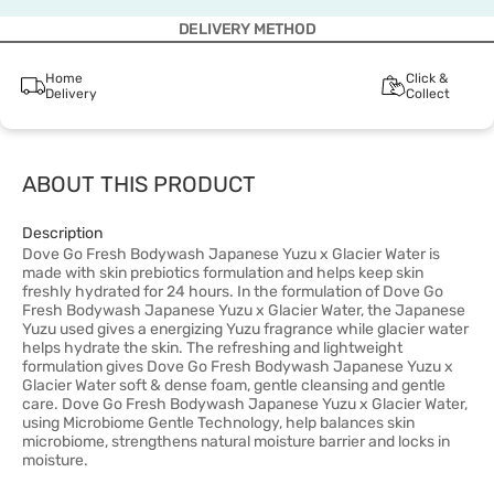
DELIVERY METHOD
Home
Click &
Delivery
Collect
ABOUT THIS PRODUCT
Description
Dove Go Fresh Bodywash Japanese Yuzu x Glacier Water is
made with skin prebiotics formulation and helps keep skin
freshly hydrated for 24 hours. In the formulation of Dove Go
Fresh Bodywash Japanese Yuzu x Glacier Water, the Japanese
Yuzu used gives a energizing Yuzu fragrance while glacier water
helps hydrate the skin. The refreshing and lightweight
formulation gives Dove Go Fresh Bodywash Japanese Yuzu x
Glacier Water soft & dense foam, gentle cleansing and gentle
care. Dove Go Fresh Bodywash Japanese Yuzu x Glacier Water,
using Microbiome Gentle Technology, help balances skin
microbiome, strengthens natural moisture barrier and locks in
moisture.