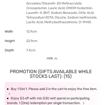
Acrylates/Steareth-20 Methacrylate
Crosspolymer, Lauric Acid, DMDM Hydantoin,
Laureth-4, BHT, Sodium Benzoate, Cirtic Acid,
Tetrasodium EDTA, Glycine, Sodium Isethionate,
Lactic Acid, Methylisothiazolinone, CI 19140
Width
12.9cm
Height
22.9cm
Depth
7.4cm
HIDE
PROMOTION (GIFTS AVAILABLE WHILE
STOCKS LAST): (15)
Buy 1 Get 1. Please add 2 in the cart to enjoy the free item.
Enjoy $3 off with min $30 nett spend on participating
brands. 1 (One) redemption per single transaction.