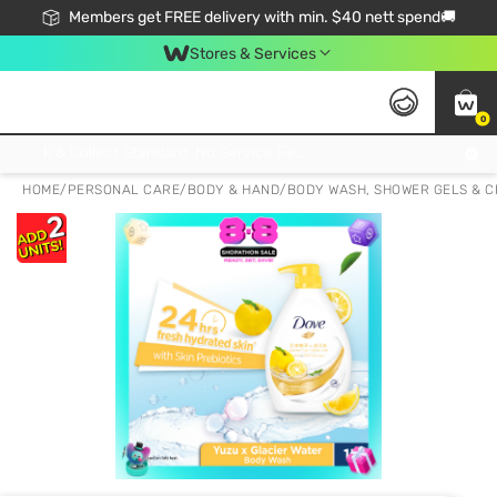
Members get FREE delivery with min. $40 nett spend🚚
Stores & Services
0
Click & Collect Standard, No Service Fee, No Min.Spend, Limited-Time Only !
HOME
/
PERSONAL CARE
/
BODY & HAND
/
BODY WASH, SHOWER GELS & 