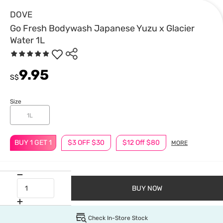
DOVE
Go Fresh Bodywash Japanese Yuzu x Glacier
Water 1L
9.95
S$
Size
1L
BUY 1 GET 1
$3 OFF $30
$12 Off $80
MORE
BUY NOW
Check In-Store Stock