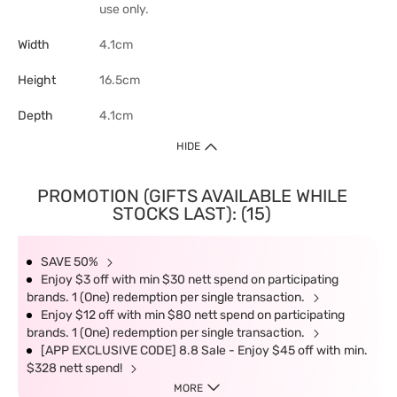
use only.
Width
4.1cm
Height
16.5cm
Depth
4.1cm
HIDE
PROMOTION (GIFTS AVAILABLE WHILE
STOCKS LAST): (15)
SAVE 50%
Enjoy $3 off with min $30 nett spend on participating
brands. 1 (One) redemption per single transaction.
Enjoy $12 off with min $80 nett spend on participating
brands. 1 (One) redemption per single transaction.
[APP EXCLUSIVE CODE] 8.8 Sale - Enjoy $45 off with min.
$328 nett spend!
MORE