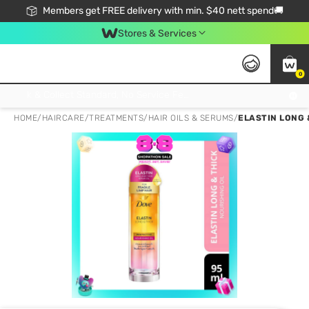
Members get FREE delivery with min. $40 nett spend🚚
Stores & Services
0
Click & Collect Standard, No Service Fee, No Min.Spend, Limited-Time Only !
HOME
/
HAIRCARE
/
TREATMENTS
/
HAIR OILS & SERUMS
/
ELASTIN LONG 