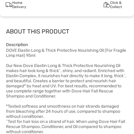
Home
Click &
Delivery
Collect
ABOUT THIS PRODUCT
Description
DOVE Elastin Long & Thick Protective Nourishing Oil (For Fragile
Limp Hair) 95ml
Our New Dove Elastin Long & Thick Protective Nourishing Oil
makes hair look long & thick^, shiny, and radiant. Enriched with
Elastin Complex, it nourishes hair directly to make it long, thick^,
and beautiful. Creates a barrier to protect and nourish hair
damaged* by heat and UV. For best results, recommended to
use complete range together with Dove Hair Fall Rescue
Shampoo and Conditioner.
*Tested softness and smoothness on hair strands damaged
from bleaching after 24 hours of use, compared to shampoo
without conditioner.
^Test for hair loss on a strand of hair. When using Dove Hair Fall
Rescue Shampoo, Conditioner, and Oil compared to shampoo
without conditioner.