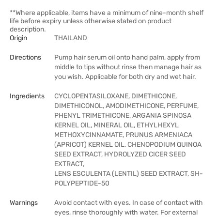
**Where applicable, items have a minimum of nine-month shelf
life before expiry unless otherwise stated on product
description.
Origin
THAILAND
Directions
Pump hair serum oil onto hand palm, apply from
middle to tips without rinse then manage hair as
you wish. Applicable for both dry and wet hair.
Ingredients
CYCLOPENTASILOXANE, DIMETHICONE,
DIMETHICONOL, AMODIMETHICONE, PERFUME,
PHENYL TRIMETHICONE, ARGANIA SPINOSA
KERNEL OIL, MINERAL OIL, ETHYLHEXYL
METHOXYCINNAMATE, PRUNUS ARMENIACA
(APRICOT) KERNEL OIL, CHENOPODIUM QUINOA
SEED EXTRACT, HYDROLYZED CICER SEED
EXTRACT,
LENS ESCULENTA (LENTIL) SEED EXTRACT, SH-
POLYPEPTIDE-50
Warnings
Avoid contact with eyes. In case of contact with
eyes, rinse thoroughly with water. For external