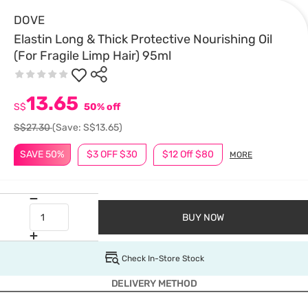
DOVE
Elastin Long & Thick Protective Nourishing Oil
(For Fragile Limp Hair) 95ml
13.65
S$
50% off
S$27.30
(Save: S$13.65)
SAVE 50%
$3 OFF $30
$12 Off $80
MORE
BUY NOW
Check In-Store Stock
DELIVERY METHOD