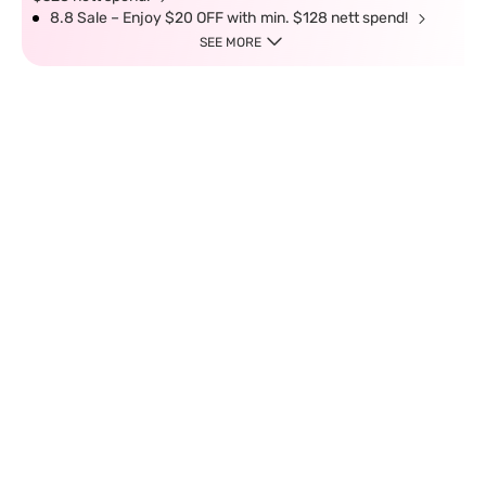
8.8 Sale – Enjoy $20 OFF with min. $128 nett spend!
SEE MORE