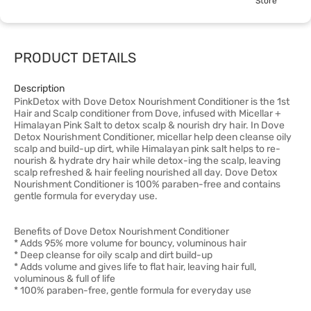
Store
PRODUCT DETAILS
Description
PinkDetox with Dove Detox Nourishment Conditioner is the 1st
Hair and Scalp conditioner from Dove, infused with Micellar +
Himalayan Pink Salt to detox scalp & nourish dry hair. In Dove
Detox Nourishment Conditioner, micellar help deen cleanse oily
scalp and build-up dirt, while Himalayan pink salt helps to re-
nourish & hydrate dry hair while detox-ing the scalp, leaving
scalp refreshed & hair feeling nourished all day. Dove Detox
Nourishment Conditioner is 100% paraben-free and contains
gentle formula for everyday use.
Benefits of Dove Detox Nourishment Conditioner
* Adds 95% more volume for bouncy, voluminous hair
* Deep cleanse for oily scalp and dirt build-up
* Adds volume and gives life to flat hair, leaving hair full,
voluminous & full of life
* 100% paraben-free, gentle formula for everyday use