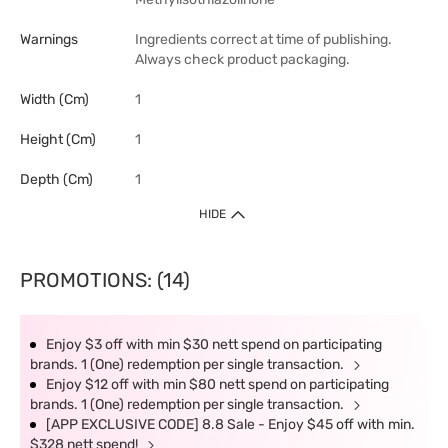
Warnings
Ingredients correct at time of publishing.
Always check product packaging.
Width (cm)
1
Height (cm)
1
Depth (cm)
1
HIDE
PROMOTIONS: (14)
Enjoy $3 off with min $30 nett spend on participating
brands. 1 (One) redemption per single transaction.
Enjoy $12 off with min $80 nett spend on participating
brands. 1 (One) redemption per single transaction.
[APP EXCLUSIVE CODE] 8.8 Sale - Enjoy $45 off with min.
$328 nett spend!