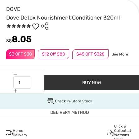
DOVE
Dove Detox Nourishment Conditioner 320ml
8.05
S$
$3 OFF $30
$12 Off $80
$45 OFF $328
See More
BUY NOW
Check In-Store Stock
DELIVERY METHOD
Click &
Home
Collect at
Delivery
Watsons