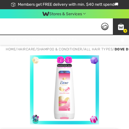
Members get FREE delivery with min. $40 nett spend🚚
Stores & Services
0
Click & Collect Standard, No Service Fee, No Min.Spend, Limited-Time Only !
HOME
/
HAIRCARE
/
SHAMPOO & CONDITIONER
/
ALL HAIR TYPES
/
DOVE D