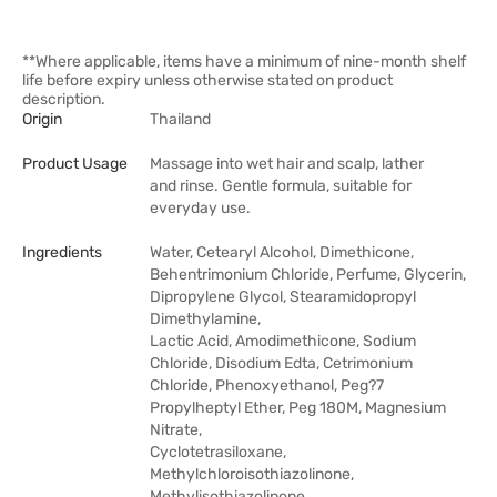
**Where applicable, items have a minimum of nine-month shelf
life before expiry unless otherwise stated on product
description.
Origin
Thailand
Product Usage
Massage into wet hair and scalp, lather
and rinse. Gentle formula, suitable for
everyday use.
Ingredients
Water, Cetearyl Alcohol, Dimethicone,
Behentrimonium Chloride, Perfume, Glycerin,
Dipropylene Glycol, Stearamidopropyl
Dimethylamine,
Lactic Acid, Amodimethicone, Sodium
Chloride, Disodium Edta, Cetrimonium
Chloride, Phenoxyethanol, Peg?7
Propylheptyl Ether, Peg 180M, Magnesium
Nitrate,
Cyclotetrasiloxane,
Methylchloroisothiazolinone,
Methylisothiazolinone