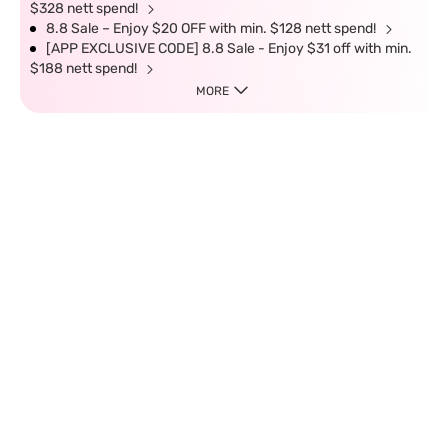
$328 nett spend!
8.8 Sale – Enjoy $20 OFF with min. $128 nett spend!
[APP EXCLUSIVE CODE] 8.8 Sale - Enjoy $31 off with min.
$188 nett spend!
MORE