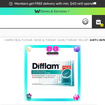
Members get FREE delivery with min. $40 nett spend🚚
Stores & Services
0
Click & Collect Standard, No Service Fee, No Min.Spend, Limited-Time Only !
HOME
/
HEALTH
/
EAR, NOSE & THROAT CARE
/
THROAT RELIEF
/
ANTI-INF