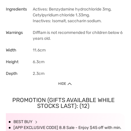
Ingredients
Actives: Benzydamine hydrochloride 3mg,
Cetylpyridium chloride 1.33mg.
Inactives: Isomalt, saccharin sodium.
Warnings
Difflam is not recommended for children below 6
years old.
Width
11.6cm
Height
6.3cm
Depth
2.3cm
HIDE
PROMOTION (GIFTS AVAILABLE WHILE
STOCKS LAST): (12)
BEST BUY
[APP EXCLUSIVE CODE] 8.8 Sale - Enjoy $45 off with min.