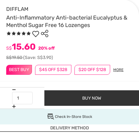
DIFFLAM
Anti-Inflammatory Anti-bacterial Eucalyptus &
Menthol Sugar Free 16 Lozenges
15.60
S$
20% off
S$19.50
(Save: S$3.90)
BEST BUY
$45 OFF $328
$20 OFF $128
MORE
BUY NOW
Check In-Store Stock
DELIVERY METHOD