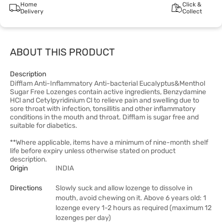
Home
Click &
Delivery
Collect
ABOUT THIS PRODUCT
Description
Difflam Anti-Inflammatory Anti-bacterial Eucalyptus&Menthol
Sugar Free Lozenges contain active ingredients, Benzydamine
HCl and Cetylpyridinium Cl to relieve pain and swelling due to
sore throat with infection, tonsillitis and other inflammatory
conditions in the mouth and throat. Difflam is sugar free and
suitable for diabetics.
**Where applicable, items have a minimum of nine-month shelf
life before expiry unless otherwise stated on product
description.
Origin
INDIA
Directions
Slowly suck and allow lozenge to dissolve in
mouth, avoid chewing on it. Above 6 years old: 1
lozenge every 1-2 hours as required (maximum 12
lozenges per day)