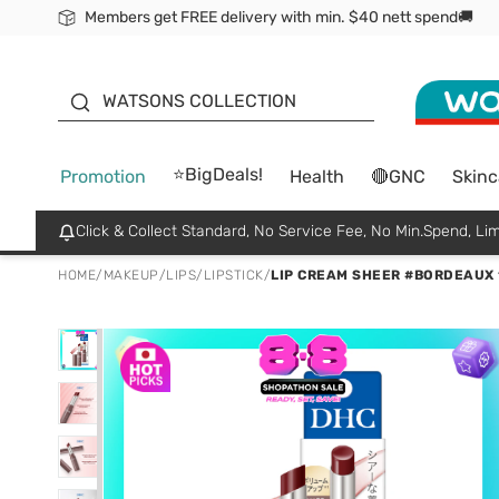
Members get FREE delivery with min. $40 nett spend🚚
ORITA
WATSONS COLLECTION
⭐BigDeals!
Promotion
Health
🔴GNC
Skinc
Click & Collect Standard, No Service Fee, No Min.Spend, Lim
HOME
/
MAKEUP
/
LIPS
/
LIPSTICK
/
LIP CREAM SHEER #BORDEAUX 