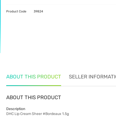
Product Code
39824
ABOUT THIS PRODUCT
SELLER INFORMAT
ABOUT THIS PRODUCT
Description
DHC Lip Cream Sheer #Bordeaux 1.5g