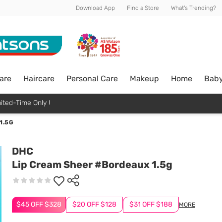
Download App
Find a Store
What's Trending?
are
Haircare
Personal Care
Makeup
Home
Bab
ited-Time Only !
1.5G
DHC
Lip Cream Sheer #Bordeaux 1.5g
$45 OFF $328
$20 OFF $128
$31 OFF $188
MORE