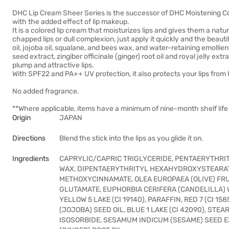
DHC Lip Cream Sheer Series is the successor of DHC Moistening Col
with the added effect of lip makeup.
It is a colored lip cream that moisturizes lips and gives them a nat
chapped lips or dull complexion, just apply it quickly and the beauti
oil, jojoba oil, squalane, and bees wax, and water-retaining emolli
seed extract, zingiber officinale (ginger) root oil and royal jelly ext
plump and attractive lips.
With SPF22 and PA++ UV protection, it also protects your lips from
No added fragrance.
**Where applicable, items have a minimum of nine-month shelf life 
Origin
JAPAN
Directions
Blend the stick into the lips as you glide it on.
Ingredients
CAPRYLIC/CAPRIC TRIGLYCERIDE, PENTAERYTHRIT
WAX, DIPENTAERYTHRITYL HEXAHYDROXYSTEARA
METHOXYCINNAMATE, OLEA EUROPAEA (OLIVE) FR
GLUTAMATE, EUPHORBIA CERIFERA (CANDELILLA)
YELLOW 5 LAKE (CI 19140), PARAFFIN, RED 7 (CI 
(JOJOBA) SEED OIL, BLUE 1 LAKE (CI 42090), STEAR
ISOSORBIDE, SESAMUM INDICUM (SESAME) SEED EX