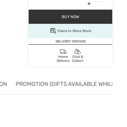
BUY NOW
Check In-Store Stock
DELIVERY METHOD
Home
Click &
Delivery
Collect
ION
PROMOTION (GIFTS AVAILABLE WHILE STO