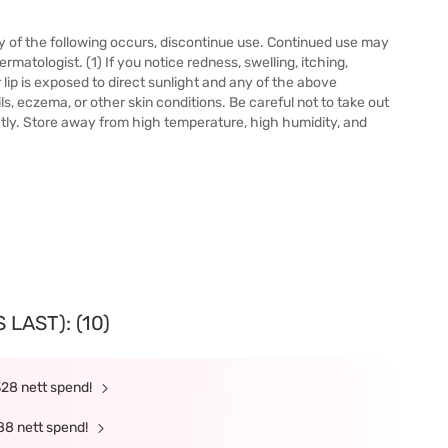
 any of the following occurs, discontinue use. Continued use may
tologist. (1) If you notice redness, swelling, itching,
ur lip is exposed to direct sunlight and any of the above
s, eczema, or other skin conditions. Be careful not to take out
ghtly. Store away from high temperature, high humidity, and
LAST): (10)
328 nett spend!
88 nett spend!