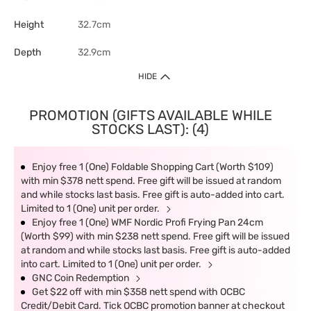
Height
32.7cm
Depth
32.9cm
HIDE
PROMOTION (GIFTS AVAILABLE WHILE
STOCKS LAST): (4)
Enjoy free 1 (One) Foldable Shopping Cart (Worth $109)
with min $378 nett spend. Free gift will be issued at random
and while stocks last basis. Free gift is auto-added into cart.
Limited to 1 (One) unit per order.
Enjoy free 1 (One) WMF Nordic Profi Frying Pan 24cm
(Worth $99) with min $238 nett spend. Free gift will be issued
at random and while stocks last basis. Free gift is auto-added
into cart. Limited to 1 (One) unit per order.
GNC Coin Redemption
Get $22 off with min $358 nett spend with OCBC
Credit/Debit Card. Tick OCBC promotion banner at checkout