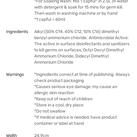
*For Soaking Wash: Mix 1 capful* in 2.5L of water
with detergent & soak for 15 mins for germ kill.
Then wash in washing machine or by hand
*1 capful = 60ml
Ingredients
Alkyl (50% C14, 40% C12, 10% C16) dimethyl
benzyl ammonium chloride. Antimicrobial Active:
The active in surface disinfectants and sanitizers
to kill germs on surfaces, Octyl Decyl Dimethyl
Ammonium Chloride, Didecyl Dimethyl
Ammonium Chloride
Warnings
*Ingredients correct at time of publishing. Always
check product packaging
*Causes serious eye damage, my cause an
allergic skin reaction
*Keep out of reach of children
*Store in a cool, dry place
*Do not swallow
*If medical advice is needed, have product
container or label at hand
Width
24.9cm