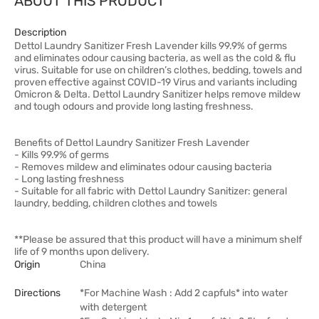
ABOUT THIS PRODUCT
Description
Dettol Laundry Sanitizer Fresh Lavender kills 99.9% of germs
and eliminates odour causing bacteria, as well as the cold & flu
virus. Suitable for use on children’s clothes, bedding, towels and
proven effective against COVID-19 Virus and variants including
Omicron & Delta. Dettol Laundry Sanitizer helps remove mildew
and tough odours and provide long lasting freshness.
Benefits of Dettol Laundry Sanitizer Fresh Lavender
- Kills 99.9% of germs
- Removes mildew and eliminates odour causing bacteria
- Long lasting freshness
- Suitable for all fabric with Dettol Laundry Sanitizer: general
laundry, bedding, children clothes and towels
**Please be assured that this product will have a minimum shelf
life of 9 months upon delivery.
Origin
China
Directions
*For Machine Wash : Add 2 capfuls* into water
with detergent