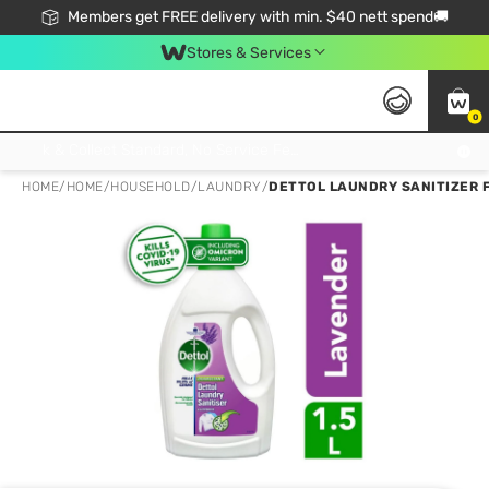
Members get FREE delivery with min. $40 nett spend🚚
Stores & Services
0
Click & Collect Standard, No Service Fee, No Min.Spend, Limited-Time Only !
HOME
/
HOME
/
HOUSEHOLD
/
LAUNDRY
/
DETTOL LAUNDRY SANITIZER F