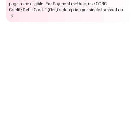
page to be eligible. For Payment method, use OCBC
Credit/Debit Card. 1 (One) redemption per single transaction.