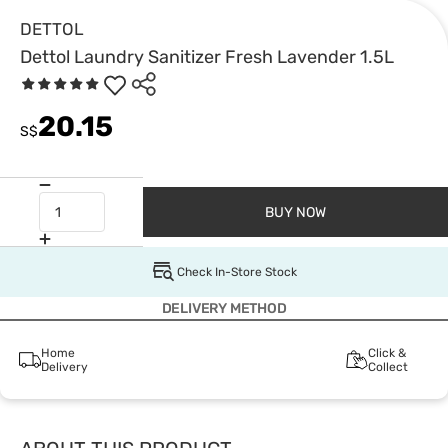
DETTOL
Dettol Laundry Sanitizer Fresh Lavender 1.5L
20.15
S$
BUY NOW
Check In-Store Stock
DELIVERY METHOD
Home
Click &
Delivery
Collect