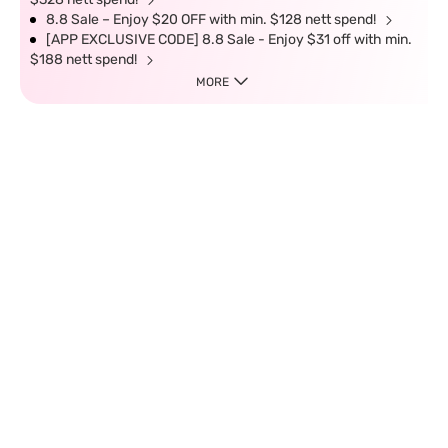
8.8 Sale – Enjoy $20 OFF with min. $128 nett spend!
[APP EXCLUSIVE CODE] 8.8 Sale - Enjoy $31 off with min.
$188 nett spend!
MORE