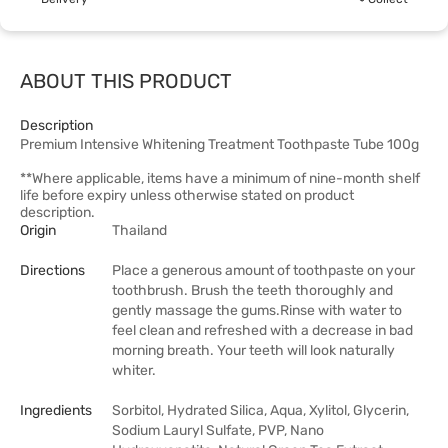
ABOUT THIS PRODUCT
Description
Premium Intensive Whitening Treatment Toothpaste Tube 100g
**Where applicable, items have a minimum of nine-month shelf
life before expiry unless otherwise stated on product
description.
Origin
Thailand
Directions
Place a generous amount of toothpaste on your
toothbrush. Brush the teeth thoroughly and
gently massage the gums.Rinse with water to
feel clean and refreshed with a decrease in bad
morning breath. Your teeth will look naturally
whiter.
Ingredients
Sorbitol, Hydrated Silica, Aqua, Xylitol, Glycerin,
Sodium Lauryl Sulfate, PVP, Nano