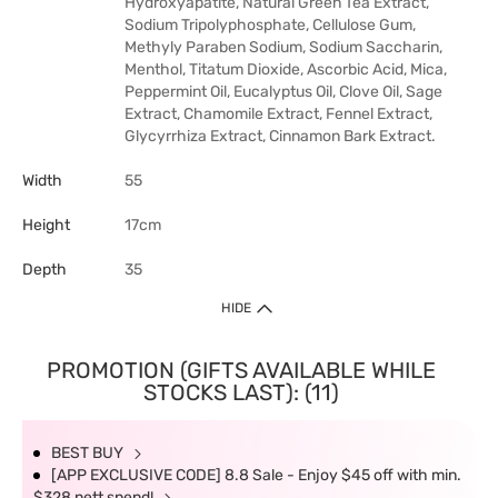
Hydroxyapatite, Natural Green Tea Extract,
Sodium Tripolyphosphate, Cellulose Gum,
Methyly Paraben Sodium, Sodium Saccharin,
Menthol, Titatum Dioxide, Ascorbic Acid, Mica,
Peppermint Oil, Eucalyptus Oil, Clove Oil, Sage
Extract, Chamomile Extract, Fennel Extract,
Glycyrrhiza Extract, Cinnamon Bark Extract.
Width
55
Height
17cm
Depth
35
HIDE
PROMOTION (GIFTS AVAILABLE WHILE
STOCKS LAST): (11)
BEST BUY
[APP EXCLUSIVE CODE] 8.8 Sale - Enjoy $45 off with min.
$328 nett spend!