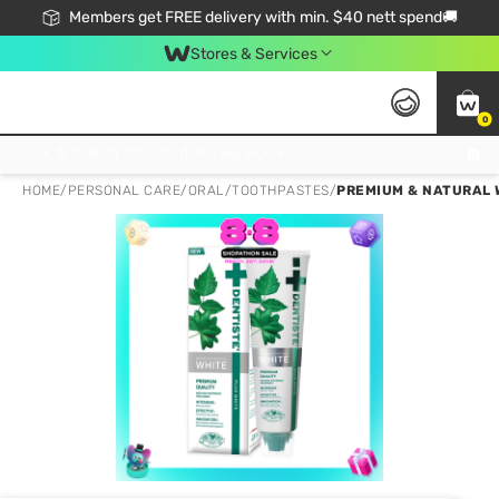
Members get FREE delivery with min. $40 nett spend🚚
Stores & Services
0
Click & Collect Standard, No Service Fee, No Min.Spend, Limited-Time Only !
HOME
/
PERSONAL CARE
/
ORAL
/
TOOTHPASTES
/
PREMIUM & NATURAL 