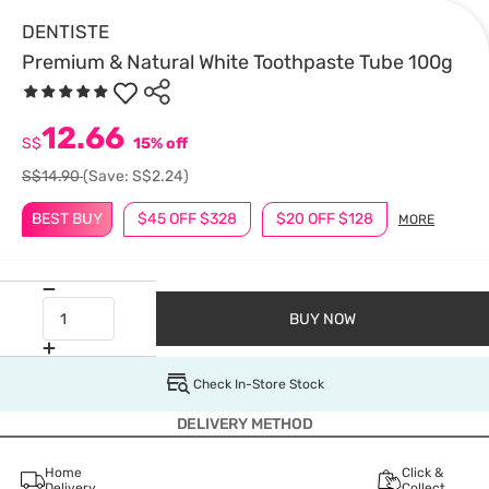
DENTISTE
Premium & Natural White Toothpaste Tube 100g
12.66
S$
15% off
S$14.90
(Save: S$2.24)
BEST BUY
$45 OFF $328
$20 OFF $128
MORE
BUY NOW
Check In-Store Stock
DELIVERY METHOD
Home
Click &
Delivery
Collect