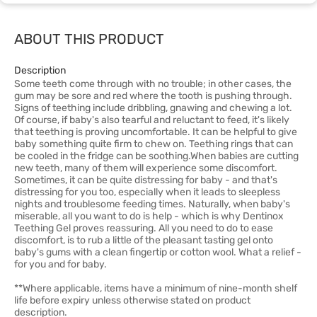
ABOUT THIS PRODUCT
Description
Some teeth come through with no trouble; in other cases, the
gum may be sore and red where the tooth is pushing through.
Signs of teething include dribbling, gnawing and chewing a lot.
Of course, if baby's also tearful and reluctant to feed, it's likely
that teething is proving uncomfortable. It can be helpful to give
baby something quite firm to chew on. Teething rings that can
be cooled in the fridge can be soothing.When babies are cutting
new teeth, many of them will experience some discomfort.
Sometimes, it can be quite distressing for baby - and that's
distressing for you too, especially when it leads to sleepless
nights and troublesome feeding times. Naturally, when baby's
miserable, all you want to do is help - which is why Dentinox
Teething Gel proves reassuring. All you need to do to ease
discomfort, is to rub a little of the pleasant tasting gel onto
baby's gums with a clean fingertip or cotton wool. What a relief -
for you and for baby.
**Where applicable, items have a minimum of nine-month shelf
life before expiry unless otherwise stated on product
description.