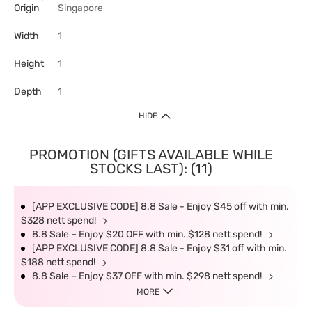
Origin
Singapore
Width
1
Height
1
Depth
1
HIDE
PROMOTION (GIFTS AVAILABLE WHILE
STOCKS LAST): (11)
[APP EXCLUSIVE CODE] 8.8 Sale - Enjoy $45 off with min.
$328 nett spend!
8.8 Sale – Enjoy $20 OFF with min. $128 nett spend!
[APP EXCLUSIVE CODE] 8.8 Sale - Enjoy $31 off with min.
$188 nett spend!
8.8 Sale – Enjoy $37 OFF with min. $298 nett spend!
MORE