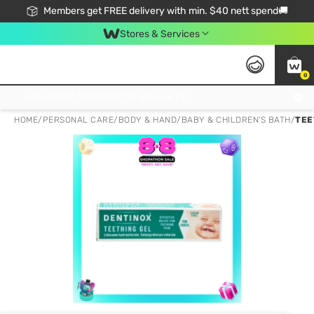
Members get FREE delivery with min. $40 nett spend🚚
Stores & Services
0
Click & Collect Standard, No Service Fee, No Min.Spend, Limited-Time Only !
HOME
/
PERSONAL CARE
/
BODY & HAND
/
BABY & CHILDREN'S BATH
/
TEE