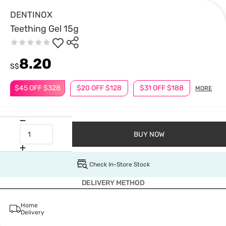
DENTINOX
Teething Gel 15g
8.20
S$
$45 OFF $328
$20 OFF $128
$31 OFF $188
MORE
BUY NOW
Check In-Store Stock
DELIVERY METHOD
Home
Delivery