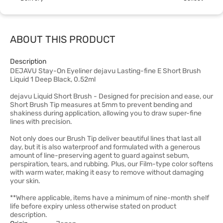
ABOUT THIS PRODUCT
Description
DEJAVU Stay-On Eyeliner dejavu Lasting-fine E Short Brush
Liquid 1 Deep Black, 0.52ml
dejavu Liquid Short Brush - Designed for precision and ease, our
Short Brush Tip measures at 5mm to prevent bending and
shakiness during application, allowing you to draw super-fine
lines with precision.
Not only does our Brush Tip deliver beautiful lines that last all
day, but it is also waterproof and formulated with a generous
amount of line-preserving agent to guard against sebum,
perspiration, tears, and rubbing. Plus, our Film-type color softens
with warm water, making it easy to remove without damaging
your skin.
**Where applicable, items have a minimum of nine-month shelf
life before expiry unless otherwise stated on product
description.