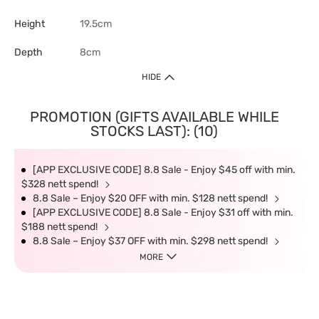
Height
19.5cm
Depth
8cm
HIDE
PROMOTION (GIFTS AVAILABLE WHILE
STOCKS LAST): (10)
[APP EXCLUSIVE CODE] 8.8 Sale - Enjoy $45 off with min.
$328 nett spend!
8.8 Sale – Enjoy $20 OFF with min. $128 nett spend!
[APP EXCLUSIVE CODE] 8.8 Sale - Enjoy $31 off with min.
$188 nett spend!
8.8 Sale – Enjoy $37 OFF with min. $298 nett spend!
MORE