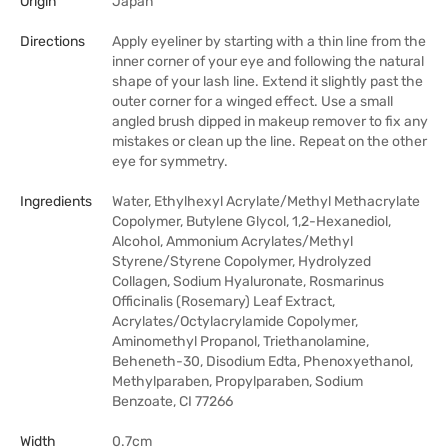
Origin
Japan
Directions
Apply eyeliner by starting with a thin line from the
inner corner of your eye and following the natural
shape of your lash line. Extend it slightly past the
outer corner for a winged effect. Use a small
angled brush dipped in makeup remover to fix any
mistakes or clean up the line. Repeat on the other
eye for symmetry.
Ingredients
Water, Ethylhexyl Acrylate/Methyl Methacrylate
Copolymer, Butylene Glycol, 1,2-Hexanediol,
Alcohol, Ammonium Acrylates/Methyl
Styrene/Styrene Copolymer, Hydrolyzed
Collagen, Sodium Hyaluronate, Rosmarinus
Officinalis (Rosemary) Leaf Extract,
Acrylates/Octylacrylamide Copolymer,
Aminomethyl Propanol, Triethanolamine,
Beheneth-30, Disodium Edta, Phenoxyethanol,
Methylparaben, Propylparaben, Sodium
Benzoate, CI 77266
Width
0.7cm