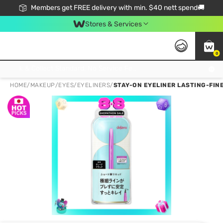
Members get FREE delivery with min. $40 nett spend🚚
Stores & Services
0
Click & Collect Standard, No Service Fee, No Min.Spend, Limited-Time Only !
HOME
/
MAKEUP
/
EYES
/
EYELINERS
/
STAY-ON EYELINER LASTING-FINE