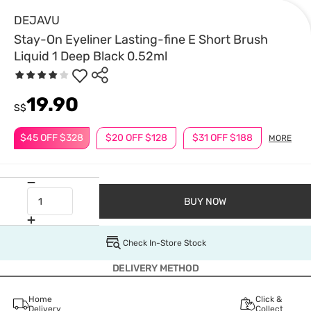
DEJAVU
Stay-On Eyeliner Lasting-fine E Short Brush
Liquid 1 Deep Black 0.52ml
19.90
S$
$45 OFF $328
$20 OFF $128
$31 OFF $188
MORE
BUY NOW
Check In-Store Stock
DELIVERY METHOD
Home
Click &
Delivery
Collect