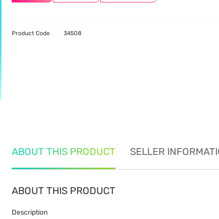
Product Code
34508
ABOUT THIS PRODUCT
SELLER INFORMAT
ABOUT THIS PRODUCT
Description