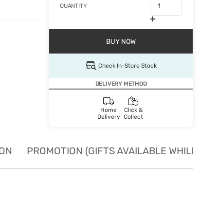
QUANTITY
BUY NOW
Check In-Store Stock
DELIVERY METHOD
Home
Click &
Delivery
Collect
ION
PROMOTION (GIFTS AVAILABLE WHILE STO