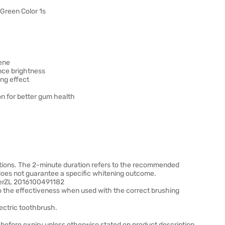
Green Color 1s
iene
nce brightness
ing effect
on for better gum health
itions. The 2-minute duration refers to the recommended
 does not guarantee a specific whitening outcome.
mberZL 2016100491182
o the effectiveness when used with the correct brushing
lectric toothbrush.
before expiry unless otherwise stated on product description.