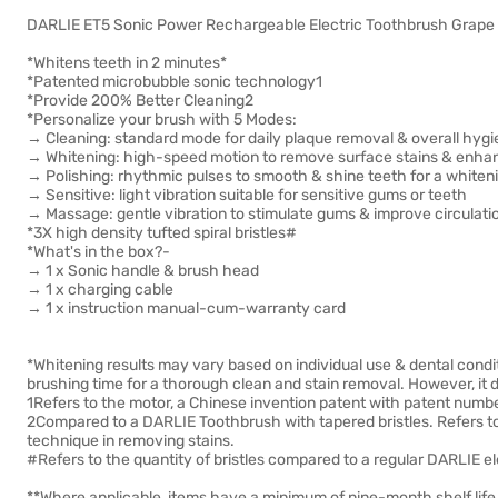
DARLIE ET5 Sonic Power Rechargeable Electric Toothbrush Grape 
*Whitens teeth in 2 minutes*
*Patented microbubble sonic technology1
*Provide 200% Better Cleaning2
*Personalize your brush with 5 Modes:
→ Cleaning: standard mode for daily plaque removal & overall hyg
→ Whitening: high-speed motion to remove surface stains & enha
→ Polishing: rhythmic pulses to smooth & shine teeth for a whiten
→ Sensitive: light vibration suitable for sensitive gums or teeth
→ Massage: gentle vibration to stimulate gums & improve circulati
*3X high density tufted spiral bristles#
*What's in the box?-
→ 1 x Sonic handle & brush head
→ 1 x charging cable
→ 1 x instruction manual-cum-warranty card
*Whitening results may vary based on individual use & dental cond
brushing time for a thorough clean and stain removal. However, it
1Refers to the motor, a Chinese invention patent with patent nu
2Compared to a DARLIE Toothbrush with tapered bristles. Refers t
technique in removing stains.
#Refers to the quantity of bristles compared to a regular DARLIE e
**Where applicable, items have a minimum of nine-month shelf life 