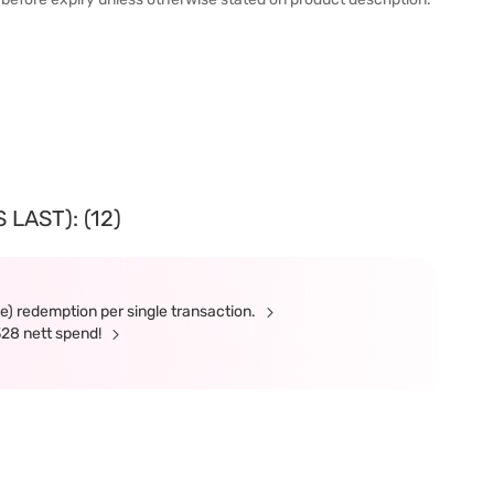
LAST): (12)
ne) redemption per single transaction.
328 nett spend!