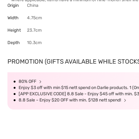
Origin
China
Width
4.75cm
Height
23.7cm
Depth
10.3cm
PROMOTION (GIFTS AVAILABLE WHILE STOCKS 
80% OFF
Enjoy $3 off with min $15 nett spend on Darlie products. 1 (O
[APP EXCLUSIVE CODE] 8.8 Sale - Enjoy $45 off with min. $
8.8 Sale – Enjoy $20 OFF with min. $128 nett spend!