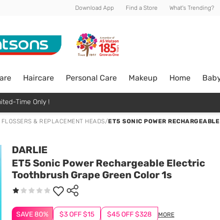
Download App
Find a Store
What's Trending?
are
Haircare
Personal Care
Makeup
Home
Bab
ited-Time Only !
 FLOSSERS & REPLACEMENT HEADS
/
ET5 SONIC POWER RECHARGEABLE
DARLIE
ET5 Sonic Power Rechargeable Electric
Toothbrush Grape Green Color 1s
SAVE 80%
$3 OFF $15
$45 OFF $328
MORE