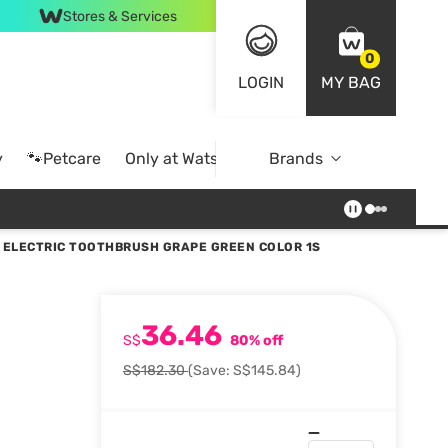
Stores & Services
0
LOGIN
MY BAG
y
🐾Petcare
Only at Watsons
Brands
Online Exclusive
 ELECTRIC TOOTHBRUSH GRAPE GREEN COLOR 1S
36.46
S$
80% off
S$182.30
(Save: S$145.84)