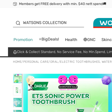
Members get FREE delivery with min. $40 nett spend🚚
ORITA
WATSONS COLLECTION
⭐BigDeals!
Promotion
Health
🔴GNC
Skinc
Click & Collect Standard, No Service Fee, No Min.Spend, Lim
HOME
/
PERSONAL CARE
/
ORAL
/
ELECTRIC TOOTHBRUSHES, WATER