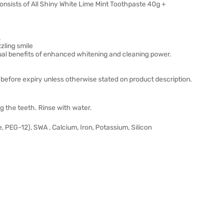
onsists of All Shiny White Lime Mint Toothpaste 40g +
.
zling smile
ual benefits of enhanced whitening and cleaning power.
before expiry unless otherwise stated on product description.
g the teeth. Rinse with water.
, PEG-12), SWA , Calcium, Iron, Potassium, Silicon