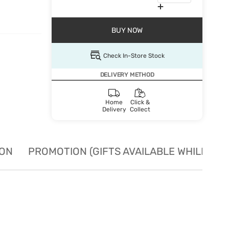
BUY NOW
Check In-Store Stock
DELIVERY METHOD
Home
Click &
Delivery
Collect
ION
PROMOTION (GIFTS AVAILABLE WHILE STO