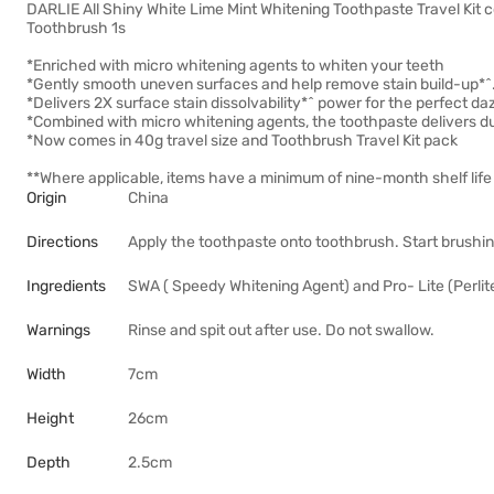
DARLIE All Shiny White Lime Mint Whitening Toothpaste Travel Kit c
Toothbrush 1s
*Enriched with micro whitening agents to whiten your teeth
*Gently smooth uneven surfaces and help remove stain build-up*^
*Delivers 2X surface stain dissolvability*^ power for the perfect daz
*Combined with micro whitening agents, the toothpaste delivers d
*Now comes in 40g travel size and Toothbrush Travel Kit pack
**Where applicable, items have a minimum of nine-month shelf life 
Origin
China
Directions
Apply the toothpaste onto toothbrush. Start brushin
Ingredients
SWA ( Speedy Whitening Agent) and Pro- Lite (Perlite
Warnings
Rinse and spit out after use. Do not swallow.
Width
7cm
Height
26cm
Depth
2.5cm