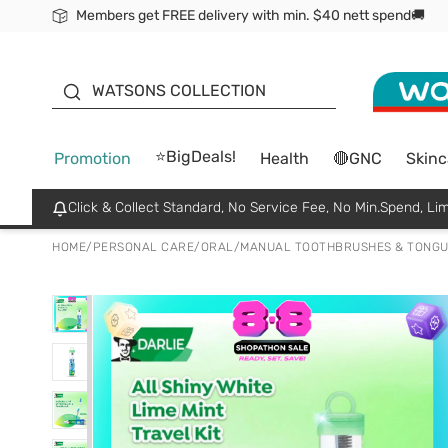
Members get FREE delivery with min. $40 nett spend🚚
ORITA
WATSONS COLLECTION
⭐BigDeals!
Promotion
Health
🔴GNC
Skinc
Click & Collect Standard, No Service Fee, No Min.Spend, Lim
HOME
/
PERSONAL CARE
/
ORAL
/
MANUAL TOOTHBRUSHES & TONGU