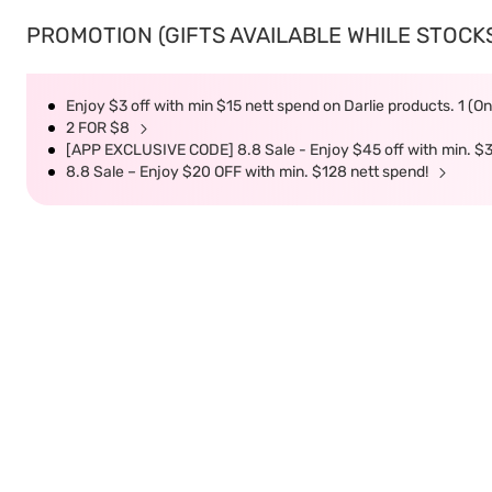
PROMOTION (GIFTS AVAILABLE WHILE STOCKS 
Enjoy $3 off with min $15 nett spend on Darlie products. 1 (O
2 FOR $8
[APP EXCLUSIVE CODE] 8.8 Sale - Enjoy $45 off with min. $
8.8 Sale – Enjoy $20 OFF with min. $128 nett spend!