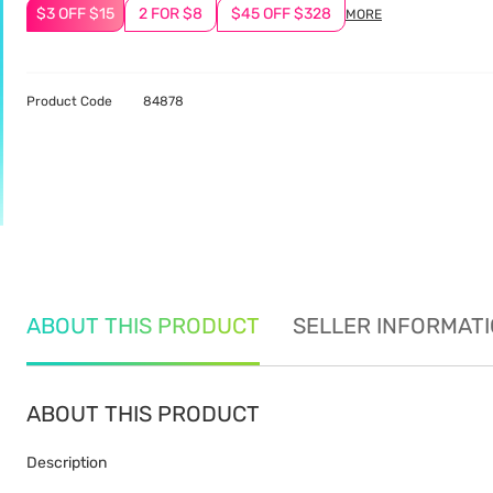
$3 OFF $15
2 FOR $8
$45 OFF $328
MORE
Product Code
84878
ABOUT THIS PRODUCT
SELLER INFORMAT
ABOUT THIS PRODUCT
Description