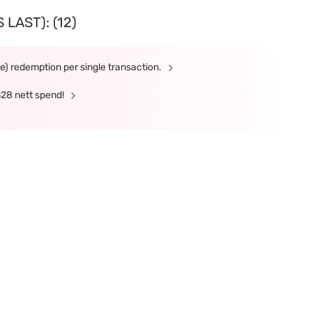
LAST): (12)
ne) redemption per single transaction.
328 nett spend!