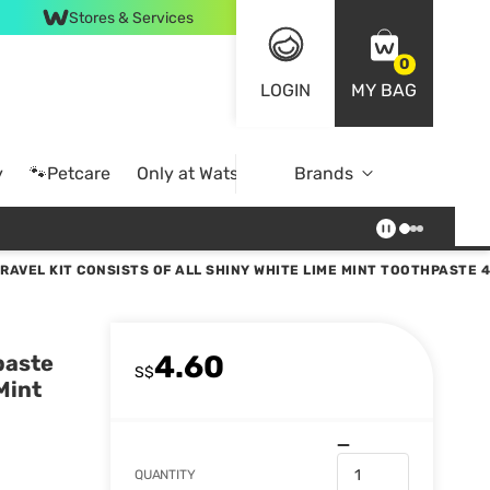
Stores & Services
0
LOGIN
MY BAG
y
🐾Petcare
Only at Watsons
Brands
Online Exclusive
RAVEL KIT CONSISTS OF ALL SHINY WHITE LIME MINT TOOTHPASTE 
4.60
paste
S$
Mint
QUANTITY