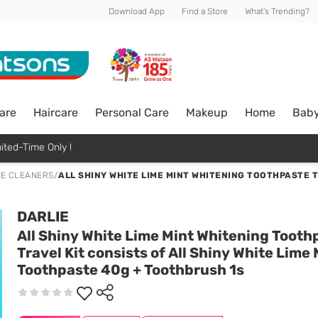
Download App
Find a Store
What's Trending?
are
Haircare
Personal Care
Makeup
Home
Bab
ited-Time Only !
E CLEANERS
/
ALL SHINY WHITE LIME MINT WHITENING TOOTHPASTE T
DARLIE
All Shiny White Lime Mint Whitening Tooth
Travel Kit consists of All Shiny White Lime 
Toothpaste 40g + Toothbrush 1s