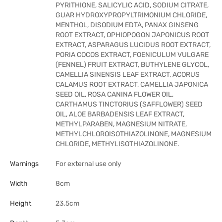
PYRITHIONE, SALICYLIC ACID, SODIUM CITRATE,
GUAR HYDROXYPROPYLTRIMONIUM CHLORIDE,
MENTHOL, DISODIUM EDTA, PANAX GINSENG
ROOT EXTRACT, OPHIOPOGON JAPONICUS ROOT
EXTRACT, ASPARAGUS LUCIDUS ROOT EXTRACT,
PORIA COCOS EXTRACT, FOENICULUM VULGARE
(FENNEL) FRUIT EXTRACT, BUTHYLENE GLYCOL,
CAMELLIA SINENSIS LEAF EXTRACT, ACORUS
CALAMUS ROOT EXTRACT, CAMELLIA JAPONICA
SEED OIL, ROSA CANINA FLOWER OIL,
CARTHAMUS TINCTORIUS (SAFFLOWER) SEED
OIL, ALOE BARBADENSIS LEAF EXTRACT,
METHYLPARABEN, MAGNESIUM NITRATE,
METHYLCHLOROISOTHIAZOLINONE, MAGNESIUM
CHLORIDE, METHYLISOTHIAZOLINONE.
Warnings
For external use only
Width
8cm
Height
23.5cm