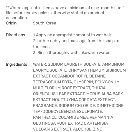
**Where applicable, items have a minimum of nine-month shelf
life before expiry unless otherwise stated on product
description.
Origin
South Korea
Directions
1.Apply an appropriate amount to wet hair.
2.Lather richly and massage from the scalp to
the ends.
3. Rinse thoroughly with lukewarm water.
Ingredients
WATER, SODIUM LAURETH SULFATE, AMMONIUM
LAURYL SULFATE, CHRYSANTHEMUM SIBIRICUM
EXTRACT, COCAMIDOPROPYL BETAINE,
TETRASODIUM EDTA, GLYCERIN, POLYGONUM
MULTIFLORUM ROOT EXTRACT, THUJA
ORIENTALIS LEAF EXTRACT, MORUS ALBA BARK
EXTRACT, HOUTTUYNIA CORDATA EXTRACT,
FRAGRANCE, SODIUM CHLORIDE, DIMETHICONE,
TEA-DODECYLBENZENESULFONATE,
PANTHENOL, COCAMIDE MEA, REHMANNIA
GLUTINOSA ROOT EXTRACT, ARTEMISIA
VULGARIS EXTRACT, ALCOHOL, ZINC