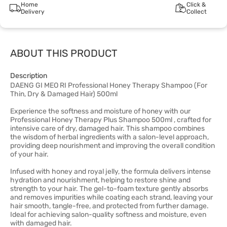
Home
Click &
Delivery
Collect
ABOUT THIS PRODUCT
Description
DAENG GI MEO RI Professional Honey Therapy Shampoo (For
Thin, Dry & Damaged Hair) 500ml
Experience the softness and moisture of honey with our
Professional Honey Therapy Plus Shampoo 500ml , crafted for
intensive care of dry, damaged hair. This shampoo combines
the wisdom of herbal ingredients with a salon-level approach,
providing deep nourishment and improving the overall condition
of your hair.
Infused with honey and royal jelly, the formula delivers intense
hydration and nourishment, helping to restore shine and
strength to your hair. The gel-to-foam texture gently absorbs
and removes impurities while coating each strand, leaving your
hair smooth, tangle-free, and protected from further damage.
Ideal for achieving salon-quality softness and moisture, even
with damaged hair.