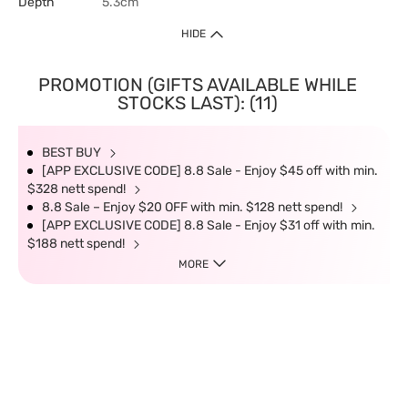
Depth
5.3cm
HIDE
PROMOTION (GIFTS AVAILABLE WHILE
STOCKS LAST): (11)
BEST BUY
[APP EXCLUSIVE CODE] 8.8 Sale - Enjoy $45 off with min.
$328 nett spend!
8.8 Sale – Enjoy $20 OFF with min. $128 nett spend!
[APP EXCLUSIVE CODE] 8.8 Sale - Enjoy $31 off with min.
$188 nett spend!
MORE