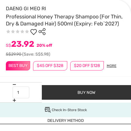
DAENG GI MEO RI
Professional Honey Therapy Shampoo (For Thin,
Dry & Damaged Hair) 500ml (Expiry: Feb`2027)
23.92
S$
20% off
S$29.90
(Save: S$5.98)
BEST BUY
$45 OFF $328
$20 OFF $128
MORE
BUY NOW
Check In-Store Stock
DELIVERY METHOD