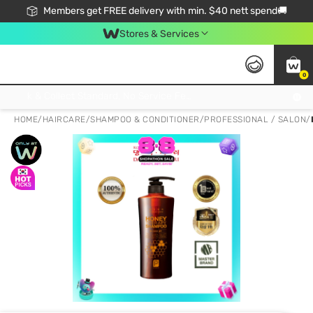
Members get FREE delivery with min. $40 nett spend🚚
Stores & Services
0
Click & Collect Standard, No Service Fee, No Min.Spend, Limited-Time Only !
HOME
/
HAIRCARE
/
SHAMPOO & CONDITIONER
/
PROFESSIONAL / SALON
/