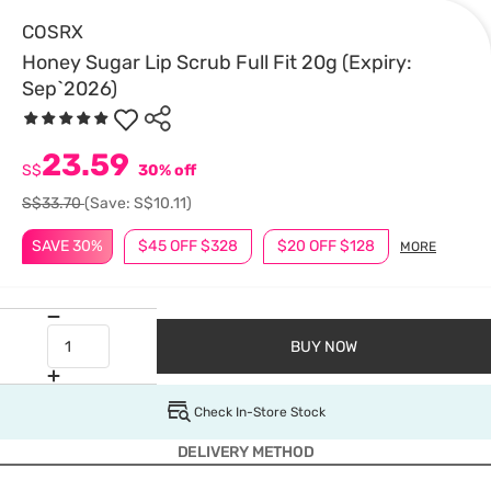
COSRX
Honey Sugar Lip Scrub Full Fit 20g (Expiry:
Sep`2026)
23.59
S$
30% off
S$33.70
(Save: S$10.11)
SAVE 30%
$45 OFF $328
$20 OFF $128
MORE
BUY NOW
Check In-Store Stock
DELIVERY METHOD