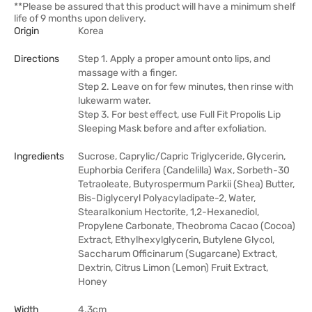
**Please be assured that this product will have a minimum shelf
life of 9 months upon delivery.
Origin
Korea
Directions
Step 1. Apply a proper amount onto lips, and
massage with a finger.
Step 2. Leave on for few minutes, then rinse with
lukewarm water.
Step 3. For best effect, use Full Fit Propolis Lip
Sleeping Mask before and after exfoliation.
Ingredients
Sucrose, Caprylic/Capric Triglyceride, Glycerin,
Euphorbia Cerifera (Candelilla) Wax, Sorbeth-30
Tetraoleate, Butyrospermum Parkii (Shea) Butter,
Bis-Diglyceryl Polyacyladipate-2, Water,
Stearalkonium Hectorite, 1,2-Hexanediol,
Propylene Carbonate, Theobroma Cacao (Cocoa)
Extract, Ethylhexylglycerin, Butylene Glycol,
Saccharum Officinarum (Sugarcane) Extract,
Dextrin, Citrus Limon (Lemon) Fruit Extract,
Honey
Width
4.3cm