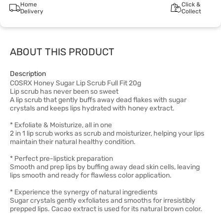
Home
Click &
Delivery
Collect
ABOUT THIS PRODUCT
Description
COSRX Honey Sugar Lip Scrub Full Fit 20g
Lip scrub has never been so sweet
A lip scrub that gently buffs away dead flakes with sugar
crystals and keeps lips hydrated with honey extract.
* Exfoliate & Moisturize, all in one
2 in 1 lip scrub works as scrub and moisturizer, helping your lips
maintain their natural healthy condition.
* Perfect pre-lipstick preparation
Smooth and prep lips by buffing away dead skin cells, leaving
lips smooth and ready for flawless color application.
* Experience the synergy of natural ingredients
Sugar crystals gently exfoliates and smooths for irresistibly
prepped lips. Cacao extract is used for its natural brown color.