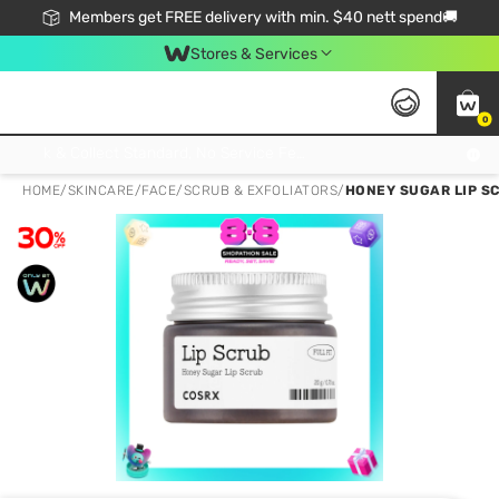
Members get FREE delivery with min. $40 nett spend🚚
Stores & Services
0
Click & Collect Standard, No Service Fee, No Min.Spend, Limited-Time Only !
HOME
/
SKINCARE
/
FACE
/
SCRUB & EXFOLIATORS
/
HONEY SUGAR LIP SC