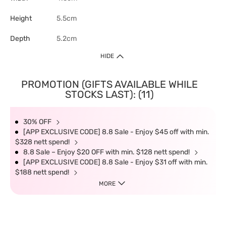
Height
5.5cm
Depth
5.2cm
HIDE
PROMOTION (GIFTS AVAILABLE WHILE
STOCKS LAST): (11)
30% OFF
[APP EXCLUSIVE CODE] 8.8 Sale - Enjoy $45 off with min.
$328 nett spend!
8.8 Sale – Enjoy $20 OFF with min. $128 nett spend!
[APP EXCLUSIVE CODE] 8.8 Sale - Enjoy $31 off with min.
$188 nett spend!
MORE