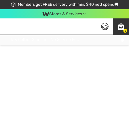
Members get FREE delivery with min. $40 nett spend🚚
Stores & Services
0
Click & Collect Standard, No Service Fee, No Min.Spend, Limited-Time Only !