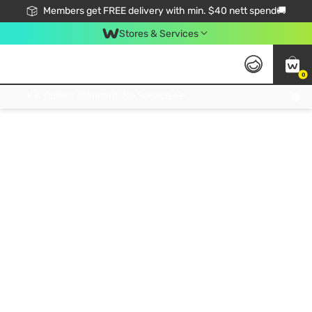
Members get FREE delivery with min. $40 nett spend🚚
Stores & Services
0
Click & Collect Standard, No Service Fee, No Min.Spend, Limited-Time Only !