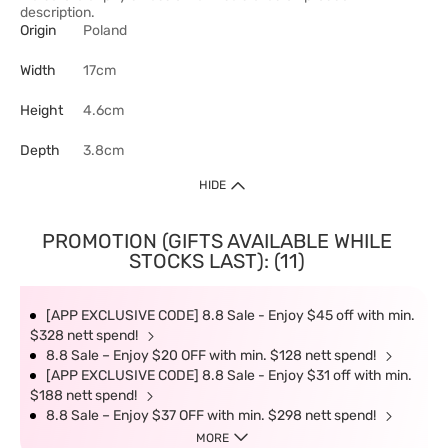
description.
Origin
Poland
Width
17cm
Height
4.6cm
Depth
3.8cm
HIDE
PROMOTION (GIFTS AVAILABLE WHILE
STOCKS LAST): (11)
[APP EXCLUSIVE CODE] 8.8 Sale - Enjoy $45 off with min.
$328 nett spend!
8.8 Sale – Enjoy $20 OFF with min. $128 nett spend!
[APP EXCLUSIVE CODE] 8.8 Sale - Enjoy $31 off with min.
$188 nett spend!
8.8 Sale – Enjoy $37 OFF with min. $298 nett spend!
MORE