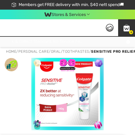
Members get FREE delivery with min. $40 nett spend🚚
Stores & Services
0
Click & Collect Standard, No Service Fee, No Min.Spend, Limited-Time Only !
HOME
/
PERSONAL CARE
/
ORAL
/
TOOTHPASTES
/
SENSITIVE PRO RELIE