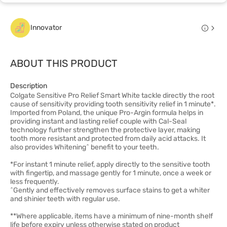
Innovator
ABOUT THIS PRODUCT
Description
Colgate Sensitive Pro Relief Smart White tackle directly the root
cause of sensitivity providing tooth sensitivity relief in 1 minute*.
Imported from Poland, the unique Pro-Argin formula helps in
providing instant and lasting relief couple with Cal-Seal
technology further strengthen the protective layer, making
tooth more resistant and protected from daily acid attacks. It
also provides Whitening^ benefit to your teeth.
*For instant 1 minute relief, apply directly to the sensitive tooth
with fingertip, and massage gently for 1 minute, once a week or
less frequently.
^Gently and effectively removes surface stains to get a whiter
and shinier teeth with regular use.
**Where applicable, items have a minimum of nine-month shelf
life before expiry unless otherwise stated on product