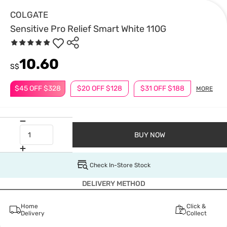
COLGATE
Sensitive Pro Relief Smart White 110G
10.60
S$
$45 OFF $328
$20 OFF $128
$31 OFF $188
MORE
BUY NOW
Check In-Store Stock
DELIVERY METHOD
Home
Click &
Delivery
Collect