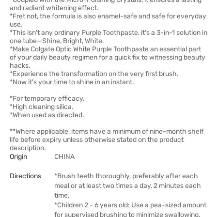
and radiant whitening effect.
*Fret not, the formula is also enamel-safe and safe for everyday
use.
*This isn't any ordinary Purple Toothpaste, it's a 3-in-1 solution in
one tube—Shine, Bright, White.
*Make Colgate Optic White Purple Toothpaste an essential part
of your daily beauty regimen for a quick fix to witnessing beauty
hacks.
*Experience the transformation on the very first brush.
*Now it's your time to shine in an instant.
*For temporary efficacy.
*High cleaning silica.
*When used as directed.
**Where applicable, items have a minimum of nine-month shelf
life before expiry unless otherwise stated on the product
description.
Origin
CHINA
Directions
*Brush teeth thoroughly, preferably after each
meal or at least two times a day, 2 minutes each
time.
*Children 2 - 6 years old: Use a pea-sized amount
for supervised brushing to minimize swallowing.