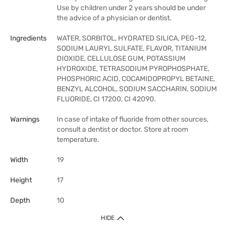
Use by children under 2 years should be under
the advice of a physician or dentist.
Ingredients
WATER, SORBITOL, HYDRATED SILICA, PEG-12,
SODIUM LAURYL SULFATE, FLAVOR, TITANIUM
DIOXIDE, CELLULOSE GUM, POTASSIUM
HYDROXIDE, TETRASODIUM PYROPHOSPHATE,
PHOSPHORIC ACID, COCAMIDOPROPYL BETAINE,
BENZYL ALCOHOL, SODIUM SACCHARIN, SODIUM
FLUORIDE, CI 17200, CI 42090.
Warnings
In case of intake of fluoride from other sources,
consult a dentist or doctor. Store at room
temperature.
Width
19
Height
17
Depth
10
HIDE