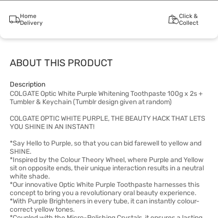
Home
Click &
Delivery
Collect
ABOUT THIS PRODUCT
Description
COLGATE Optic White Purple Whitening Toothpaste 100g x 2s +
Tumbler & Keychain (Tumblr design given at random)
COLGATE OPTIC WHITE PURPLE, THE BEAUTY HACK THAT LETS
YOU SHINE IN AN INSTANT!
*Say Hello to Purple, so that you can bid farewell to yellow and
SHINE.
*Inspired by the Colour Theory Wheel, where Purple and Yellow
sit on opposite ends, their unique interaction results in a neutral
white shade.
*Our innovative Optic White Purple Toothpaste harnesses this
concept to bring you a revolutionary oral beauty experience.
*With Purple Brighteners in every tube, it can instantly colour-
correct yellow tones.
*Coupled with the Micro-Polishing Crystals, it ensures a lasting