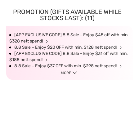
PROMOTION (GIFTS AVAILABLE WHILE
STOCKS LAST): (11)
[APP EXCLUSIVE CODE] 8.8 Sale - Enjoy $45 off with min.
$328 nett spend!
8.8 Sale – Enjoy $20 OFF with min. $128 nett spend!
[APP EXCLUSIVE CODE] 8.8 Sale - Enjoy $31 off with min.
$188 nett spend!
8.8 Sale – Enjoy $37 OFF with min. $298 nett spend!
MORE