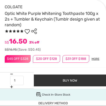
COLGATE
Optic White Purple Whitening Toothpaste 100g x
2s + Tumbler & Keychain (Tumblr design given at
random)
16.50
S$
3% off
S$16.95
(Save: S$0.45)
$45 OFF $328
$20 OFF $128
$31 OFF $188
MORE
BUY NOW
Check In-Store Stock
DELIVERY METHOD