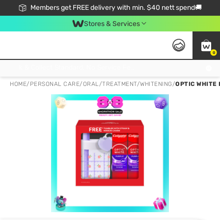
Members get FREE delivery with min. $40 nett spend🚚
Stores & Services
0
Click & Collect Standard, No Service Fee, No Min.Spend, Limited-Time Only !
HOME
/
PERSONAL CARE
/
ORAL
/
TREATMENT/WHITENING
/
OPTIC WHITE