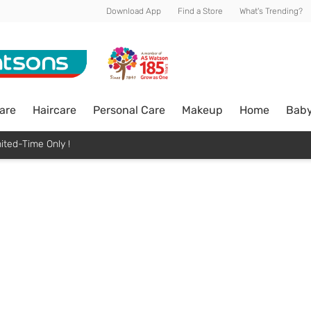
Download App
Find a Store
What's Trending?
are
Haircare
Personal Care
Makeup
Home
Bab
ited-Time Only !