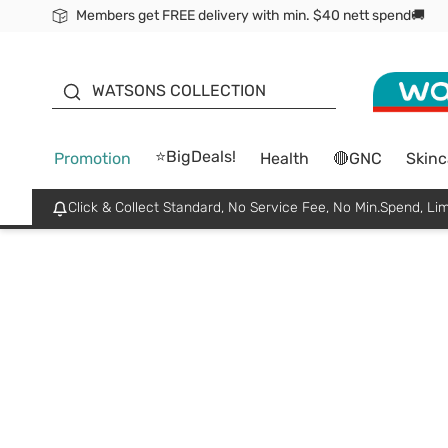
Members get FREE delivery with min. $40 nett spend🚚
ORITA
WATSONS COLLECTION
⭐BigDeals!
Promotion
Health
🔴GNC
Skinc
Click & Collect Standard, No Service Fee, No Min.Spend, Lim