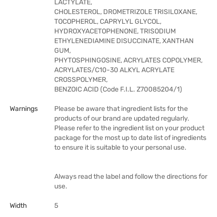
LACTYLATE,
CHOLESTEROL, DROMETRIZOLE TRISILOXANE,
TOCOPHEROL, CAPRYLYL GLYCOL,
HYDROXYACETOPHENONE, TRISODIUM
ETHYLENEDIAMINE DISUCCINATE, XANTHAN
GUM,
PHYTOSPHINGOSINE, ACRYLATES COPOLYMER,
ACRYLATES/C10-30 ALKYL ACRYLATE
CROSSPOLYMER,
BENZOIC ACID (Code F.I.L. Z70085204/1)
Warnings
Please be aware that ingredient lists for the
products of our brand are updated regularly.
Please refer to the ingredient list on your product
package for the most up to date list of ingredients
to ensure it is suitable to your personal use.
Always read the label and follow the directions for
use.
Width
5