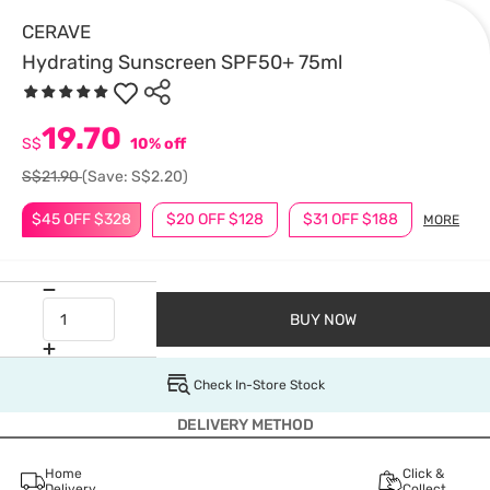
CERAVE
Hydrating Sunscreen SPF50+ 75ml
19.70
S$
10% off
S$21.90
(Save: S$2.20)
$45 OFF $328
$20 OFF $128
$31 OFF $188
MORE
BUY NOW
Check In-Store Stock
DELIVERY METHOD
Home
Click &
Delivery
Collect