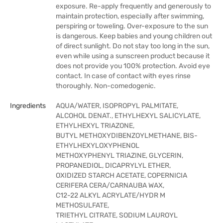
exposure. Re-apply frequently and generously to
maintain protection, especially after swimming,
perspiring or toweling. Over-exposure to the sun
is dangerous. Keep babies and young children out
of direct sunlight. Do not stay too long in the sun,
even while using a sunscreen product because it
does not provide you 100% protection. Avoid eye
contact. In case of contact with eyes rinse
thoroughly. Non-comedogenic.
Ingredients
AQUA/WATER, ISOPROPYL PALMITATE,
ALCOHOL DENAT., ETHYLHEXYL SALICYLATE,
ETHYLHEXYL TRIAZONE,
BUTYL METHOXYDIBENZOYLMETHANE, BIS-
ETHYLHEXYLOXYPHENOL
METHOXYPHENYL TRIAZINE, GLYCERIN,
PROPANEDIOL, DICAPRYLYL ETHER,
OXIDIZED STARCH ACETATE, COPERNICIA
CERIFERA CERA/CARNAUBA WAX,
C12-22 ALKYL ACRYLATE/HYDR M
METHOSULFATE,
TRIETHYL CITRATE, SODIUM LAUROYL