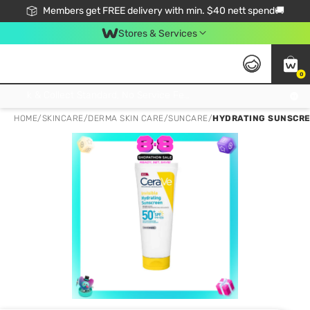
Members get FREE delivery with min. $40 nett spend🚚
Stores & Services
0
Click & Collect Standard, No Service Fee, No Min.Spend, Limited-Time Only !
HOME
/
SKINCARE
/
DERMA SKIN CARE
/
SUNCARE
/
HYDRATING SUNSCRE