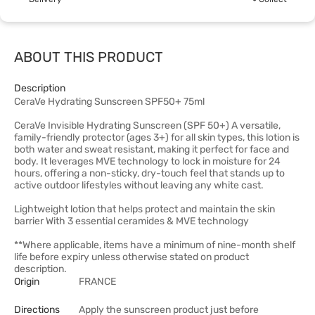
ABOUT THIS PRODUCT
Description
CeraVe Hydrating Sunscreen SPF50+ 75ml
CeraVe Invisible Hydrating Sunscreen (SPF 50+) A versatile,
family-friendly protector (ages 3+) for all skin types, this lotion is
both water and sweat resistant, making it perfect for face and
body. It leverages MVE technology to lock in moisture for 24
hours, offering a non-sticky, dry-touch feel that stands up to
active outdoor lifestyles without leaving any white cast.
Lightweight lotion that helps protect and maintain the skin
barrier With 3 essential ceramides & MVE technology
**Where applicable, items have a minimum of nine-month shelf
life before expiry unless otherwise stated on product
description.
Origin
FRANCE
Directions
Apply the sunscreen product just before