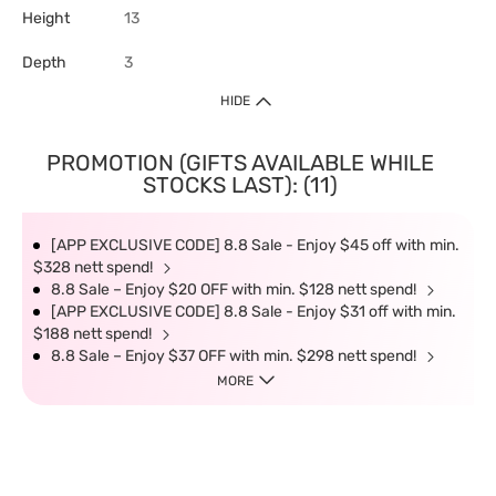
Height
13
Depth
3
HIDE
PROMOTION (GIFTS AVAILABLE WHILE
STOCKS LAST): (11)
[APP EXCLUSIVE CODE] 8.8 Sale - Enjoy $45 off with min.
$328 nett spend!
8.8 Sale – Enjoy $20 OFF with min. $128 nett spend!
[APP EXCLUSIVE CODE] 8.8 Sale - Enjoy $31 off with min.
$188 nett spend!
8.8 Sale – Enjoy $37 OFF with min. $298 nett spend!
MORE