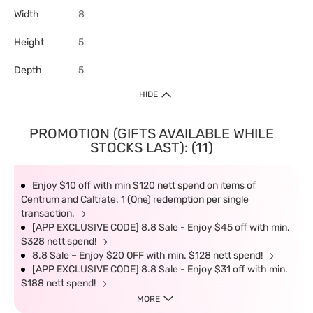
Width
8
Height
5
Depth
5
HIDE
PROMOTION (GIFTS AVAILABLE WHILE
STOCKS LAST): (11)
Enjoy $10 off with min $120 nett spend on items of
Centrum and Caltrate. 1 (One) redemption per single
transaction.
[APP EXCLUSIVE CODE] 8.8 Sale - Enjoy $45 off with min.
$328 nett spend!
8.8 Sale – Enjoy $20 OFF with min. $128 nett spend!
[APP EXCLUSIVE CODE] 8.8 Sale - Enjoy $31 off with min.
$188 nett spend!
MORE