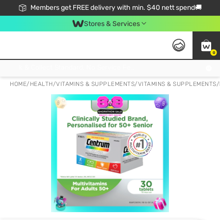
Members get FREE delivery with min. $40 nett spend🚚
Stores & Services
0
Click & Collect Standard, No Service Fee, No Min.Spend, Limited-Time Only !
HOME
/
HEALTH
/
VITAMINS & SUPPLEMENTS
/
VITAMINS & SUPPLEMENTS
/