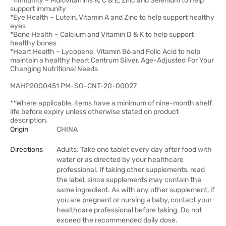
*Immunity – Multivitamins A, C & E, Zinc and Selenium to help
support immunity
*Eye Health – Lutein, Vitamin A and Zinc to help support healthy
eyes
*Bone Health – Calcium and Vitamin D & K to help support
healthy bones
*Heart Health – Lycopene, Vitamin B6 and Folic Acid to help
maintain a healthy heart Centrum Silver, Age-Adjusted For Your
Changing Nutritional Needs
MAHP2000451 PM-SG-CNT-20-00027
**Where applicable, items have a minimum of nine-month shelf
life before expiry unless otherwise stated on product
description.
Origin
CHINA
Directions
Adults: Take one tablet every day after food with
water or as directed by your healthcare
professional. If taking other supplements, read
the label, since supplements may contain the
same ingredient. As with any other supplement, if
you are pregnant or nursing a baby, contact your
healthcare professional before taking. Do not
exceed the recommended daily dose.