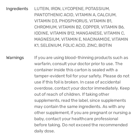
Ingredients
LUTEIN, IRON, LYCOPENE, POTASSIUM,
PANTOTHENIC ACID, VITAMIN A, CALCIUM,
VITAMIN D3, PHOSPHORUS, VITAMIN B1,
CHROMIUM, VITAMIN B2, COPPER, VITAMIN B6,
IODINE, VITAMIN B12, MANGANESE, VITAMIN C,
MAGNESIUM, VITAMIN E, NIACINAMIDE, VITAMIN
K1, SELENIUM, FOLIC ACID, ZINC, BIOTIN
Warnings
If you are using blood-thinning products such as
warfarin, consult your doctor prior to use. The
container inside this carton is sealed with a
tamper-evident foil for your safety. Please do not
use if this foil is broken. In case of accidental
overdose, contact your doctor immediately. Keep
out of reach of children. If taking other
supplements, read the label, since supplements
may contain the same ingredients. As with any
other supplement, if you are pregnant or nursing a
baby, contact your healthcare professional
before taking. Do not exceed the recommended
daily dose.