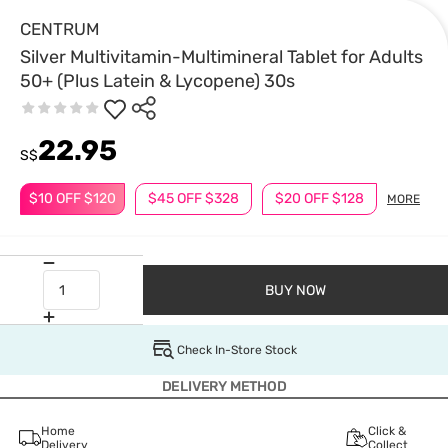
CENTRUM
Silver Multivitamin-Multimineral Tablet for Adults
50+ (Plus Latein & Lycopene) 30s
22.95
S$
$10 OFF $120
$45 OFF $328
$20 OFF $128
MORE
BUY NOW
Check In-Store Stock
DELIVERY METHOD
Home
Click &
Delivery
Collect