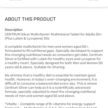
ABOUT THIS PRODUCT
Description
CENTRUM Silver Multivitamin-Multimineral Tablet for Adults 50+
(Plus Latein & Lycopene) 30s
A complete multivitamin for men and women aged 50+,
formulated to fill nutritional gaps. Specially developed to support
the changing nutritional needs as consumers get older, Centrum
Silver is fortified with Lutein for healthy eyes and Lycopene for
a healthy heart. Specially designed for both Men and Women 50
years old & above. Suitable for Sharing.
We all know that a healthy diet is essential to maintain good
health. However, in today’s ever-changing environment, it is
difficult to consume a balanced diet every day. This is where
Centrum Silver can help as it is a scientifically advanced
formula, specially adjusted to meet the changing nutritional
needs of men and women aged 50 and above.
*Vitality – Complete range of B-vitamins for energy support