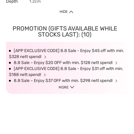
Depth
1.2cm
HIDE
PROMOTION (GIFTS AVAILABLE WHILE
STOCKS LAST): (10)
[APP EXCLUSIVE CODE] 8.8 Sale - Enjoy $45 off with min.
$328 nett spend!
8.8 Sale – Enjoy $20 OFF with min. $128 nett spend!
[APP EXCLUSIVE CODE] 8.8 Sale - Enjoy $31 off with min.
$188 nett spend!
8.8 Sale – Enjoy $37 OFF with min. $298 nett spend!
MORE