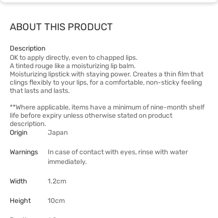
ABOUT THIS PRODUCT
Description
OK to apply directly, even to chapped lips.
A tinted rouge like a moisturizing lip balm.
Moisturizing lipstick with staying power. Creates a thin film that
clings flexibly to your lips, for a comfortable, non-sticky feeling
that lasts and lasts.
**Where applicable, items have a minimum of nine-month shelf
life before expiry unless otherwise stated on product
description.
Origin
Japan
Warnings
In case of contact with eyes, rinse with water
immediately.
Width
1.2cm
Height
10cm