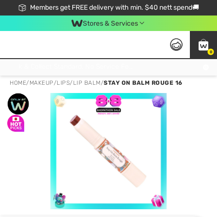
Members get FREE delivery with min. $40 nett spend🚚
Stores & Services
0
Click & Collect Standard, No Service Fee, No Min.Spend, Limited-Time Only !
HOME
/
MAKEUP
/
LIPS
/
LIP BALM
/
STAY ON BALM ROUGE 16