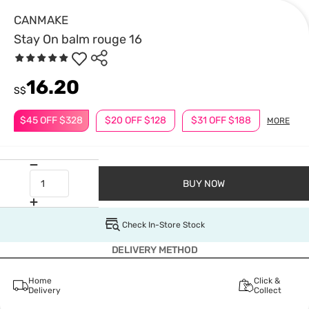
CANMAKE
Stay On balm rouge 16
16.20
S$
$45 OFF $328
$20 OFF $128
$31 OFF $188
MORE
BUY NOW
Check In-Store Stock
DELIVERY METHOD
Home
Click &
Delivery
Collect