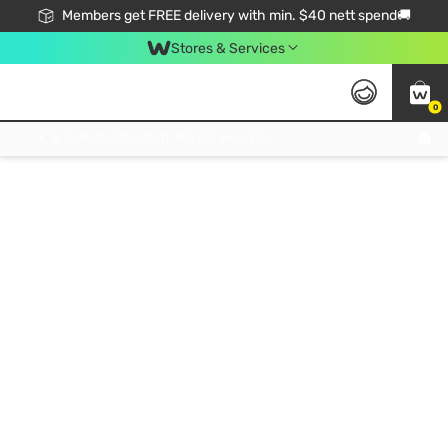
Members get FREE delivery with min. $40 nett spend🚚
Stores & Services
0
Click & Collect Standard, No Service Fee, No Min.Spend, Limited-Time Only !