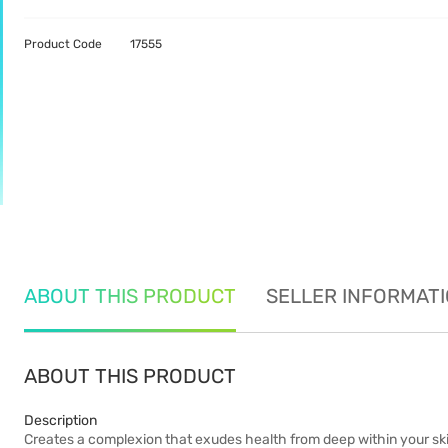
Product Code
17555
ABOUT THIS PRODUCT
SELLER INFORMAT
ABOUT THIS PRODUCT
Description
Creates a complexion that exudes health from deep within your skin,