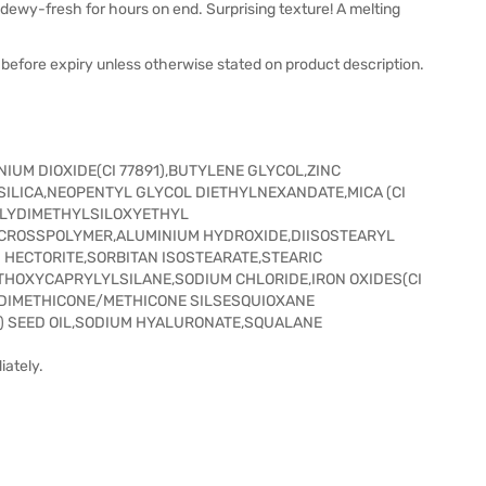
 dewy-fresh for hours on end. Surprising texture! A melting
before expiry unless otherwise stated on product description.
IUM DIOXIDE(CI 77891),BUTYLENE GLYCOL,ZINC
SILICA,NEOPENTYL GLYCOL DIETHYLNEXANDATE,MICA (CI
POLYDIMETHYLSILOXYETHYL
 CROSSPOLYMER,ALUMINIUM HYDROXIDE,DIISOSTEARYL
M HECTORITE,SORBITAN ISOSTEARATE,STEARIC
THOXYCAPRYLYLSILANE,SODIUM CHLORIDE,IRON OXIDES(CI
YL DIMETHICONE/METHICONE SILSESQUIOXANE
 SEED OIL,SODIUM HYALURONATE,SQUALANE
iately.