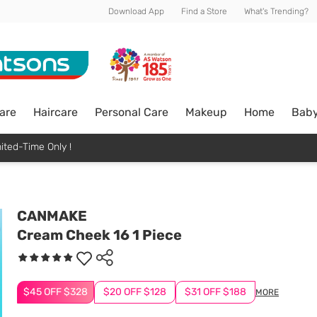
Download App
Find a Store
What's Trending?
are
Haircare
Personal Care
Makeup
Home
Bab
ited-Time Only !
CANMAKE
Cream Cheek 16 1 Piece
$45 OFF $328
$20 OFF $128
$31 OFF $188
MORE