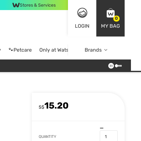
Stores & Services
0
LOGIN
MY BAG
y
🐾Petcare
Only at Watsons
Brands
Online Exclusive
15.20
S$
QUANTITY