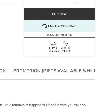
BUY NOW
Check In-Store Stock
DELIVERY METHOD
Home
Click &
Delivery
Collect
ION
PROMOTION (GIFTS AVAILABLE WHILE STO
 like a fountain of happiness.Blends in with your skin as