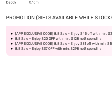
Depth
0.1cm
PROMOTION (GIFTS AVAILABLE WHILE STOCKS 
[APP EXCLUSIVE CODE] 8.8 Sale - Enjoy $45 off with min. $
8.8 Sale – Enjoy $20 OFF with min. $128 nett spend!
[APP EXCLUSIVE CODE] 8.8 Sale - Enjoy $31 off with min. $1
8.8 Sale – Enjoy $37 OFF with min. $298 nett spend!