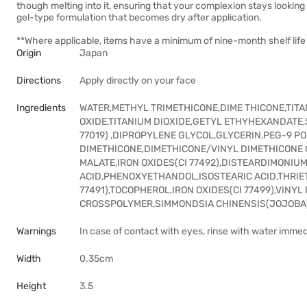
though melting into it, ensuring that your complexion stays looking
gel-type formulation that becomes dry after application.
**Where applicable, items have a minimum of nine-month shelf life 
Origin
Japan
Directions
Apply directly on your face
Ingredients
WATER,METHYL TRIMETHICONE,DIME THICONE,TITAN
OXIDE,TITANIUM DIOXIDE,GETYL ETHYHEXANDATE,
77019) ,DIPROPYLENE GLYCOL,GLYCERIN,PEG-9 
DIMETHICONE,DIMETHICONE/VINYL DIMETHICONE
MALATE,IRON OXIDES(CI 77492),DISTEARDIMONIU
ACID,PHENOXYETHANDOL,ISOSTEARIC ACID,THRIE
77491),TOCOPHEROL,IRON OXIDES(CI 77499),VIN
CROSSPOLYMER,SIMMONDSIA CHINENSIS(JOJOBA)
Warnings
In case of contact with eyes, rinse with water immed
Width
0.35cm
Height
3.5