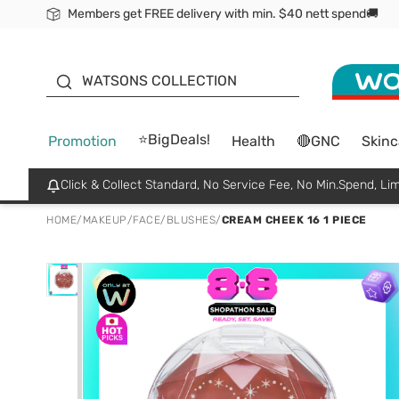
Members get FREE delivery with min. $40 nett spend🚚
ORITA
WATSONS COLLECTION
⭐BigDeals!
Promotion
Health
🔴GNC
Skinc
Click & Collect Standard, No Service Fee, No Min.Spend, Lim
HOME
/
MAKEUP
/
FACE
/
BLUSHES
/
CREAM CHEEK 16 1 PIECE