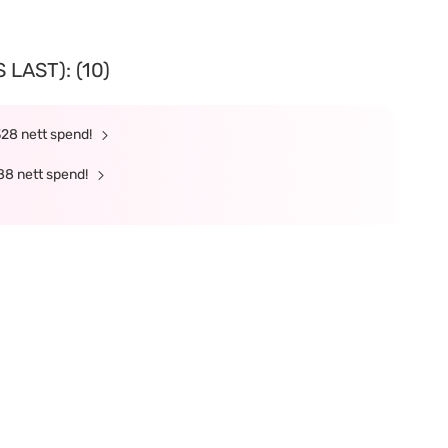
LAST): (10)
328 nett spend!
88 nett spend!