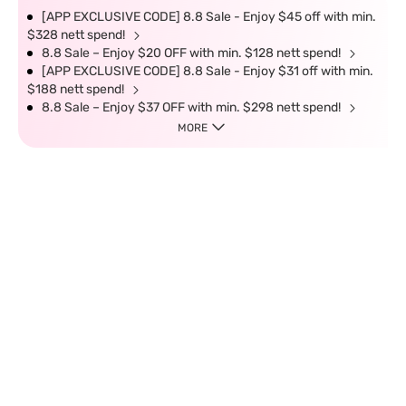
[APP EXCLUSIVE CODE] 8.8 Sale - Enjoy $45 off with min.
$328 nett spend!
8.8 Sale – Enjoy $20 OFF with min. $128 nett spend!
[APP EXCLUSIVE CODE] 8.8 Sale - Enjoy $31 off with min.
$188 nett spend!
8.8 Sale – Enjoy $37 OFF with min. $298 nett spend!
MORE