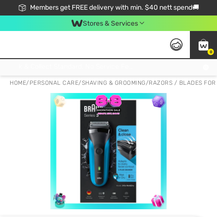
Members get FREE delivery with min. $40 nett spend🚚
Stores & Services
0
Click & Collect Standard, No Service Fee, No Min.Spend, Limited-Time Only !
HOME
/
PERSONAL CARE
/
SHAVING & GROOMING
/
RAZORS / BLADES FOR