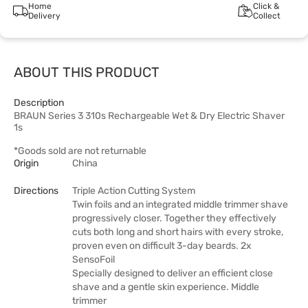
Home
Click &
Delivery
Collect
ABOUT THIS PRODUCT
Description
BRAUN Series 3 310s Rechargeable Wet & Dry Electric Shaver
1s
*Goods sold are not returnable
Origin
China
Directions
Triple Action Cutting System
Twin foils and an integrated middle trimmer shave
progressively closer. Together they effectively
cuts both long and short hairs with every stroke,
proven even on difficult 3-day beards. 2x
SensoFoil
Specially designed to deliver an efficient close
shave and a gentle skin experience. Middle
trimmer