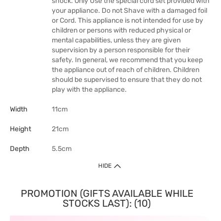
shock. Only Use the special cord set provided with
your appliance. Do not Shave with a damaged foil
or Cord. This appliance is not intended for use by
children or persons with reduced physical or
mental capabilities, unless they are given
supervision by a person responsible for their
safety. In general, we recommend that you keep
the appliance out of reach of children. Children
should be supervised to ensure that they do not
play with the appliance.
Width
11cm
Height
21cm
Depth
5.5cm
HIDE
PROMOTION (GIFTS AVAILABLE WHILE
STOCKS LAST): (10)