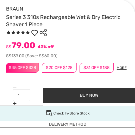
BRAUN
Series 3 310s Rechargeable Wet & Dry Electric
Shaver 1 Piece
79.00
S$
43% off
S$139.00
(Save: S$60.00)
$45 OFF $328
$20 OFF $128
$31 OFF $188
MORE
BUY NOW
Check In-Store Stock
DELIVERY METHOD