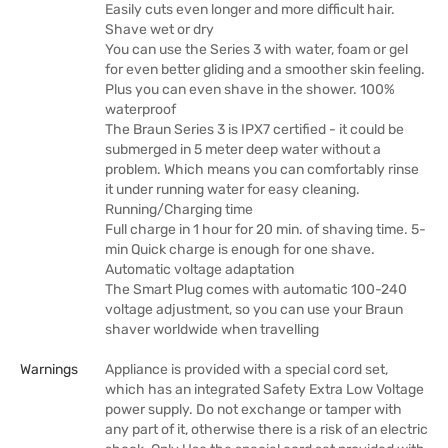
Easily cuts even longer and more difficult hair.
Shave wet or dry
You can use the Series 3 with water, foam or gel
for even better gliding and a smoother skin feeling.
Plus you can even shave in the shower. 100%
waterproof
The Braun Series 3 is IPX7 certified - it could be
submerged in 5 meter deep water without a
problem. Which means you can comfortably rinse
it under running water for easy cleaning.
Running/Charging time
Full charge in 1 hour for 20 min. of shaving time. 5-
min Quick charge is enough for one shave.
Automatic voltage adaptation
The Smart Plug comes with automatic 100-240
voltage adjustment, so you can use your Braun
shaver worldwide when travelling
Warnings
Appliance is provided with a special cord set,
which has an integrated Safety Extra Low Voltage
power supply. Do not exchange or tamper with
any part of it, otherwise there is a risk of an electric