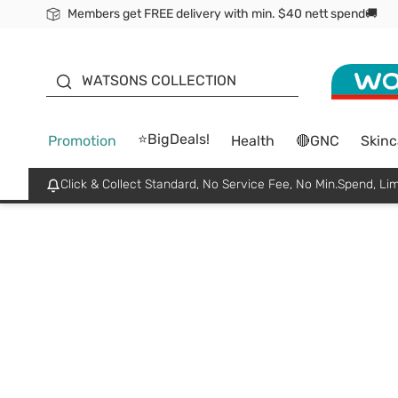
Members get FREE delivery with min. $40 nett spend🚚
ORITA
WATSONS COLLECTION
⭐BigDeals!
Promotion
Health
🔴GNC
Skinc
Click & Collect Standard, No Service Fee, No Min.Spend, Lim