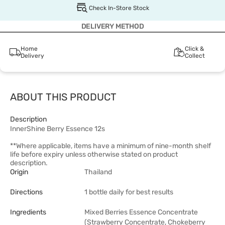
Check In-Store Stock
DELIVERY METHOD
Home
Click &
Delivery
Collect
ABOUT THIS PRODUCT
Description
InnerShine Berry Essence 12s
**Where applicable, items have a minimum of nine-month shelf
life before expiry unless otherwise stated on product
description.
Origin
Thailand
Directions
1 bottle daily for best results
Ingredients
Mixed Berries Essence Concentrate
(Strawberry Concentrate, Chokeberry