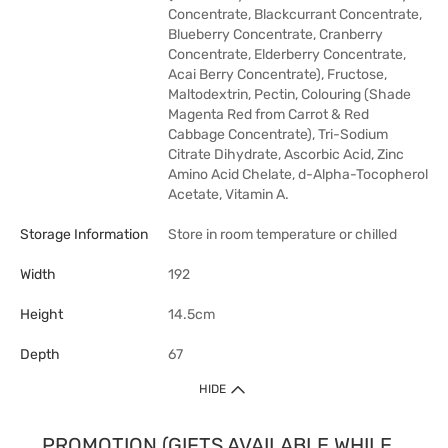
Concentrate, Blackcurrant Concentrate,
Blueberry Concentrate, Cranberry
Concentrate, Elderberry Concentrate,
Acai Berry Concentrate), Fructose,
Maltodextrin, Pectin, Colouring (Shade
Magenta Red from Carrot & Red
Cabbage Concentrate), Tri-Sodium
Citrate Dihydrate, Ascorbic Acid, Zinc
Amino Acid Chelate, d-Alpha-Tocopherol
Acetate, Vitamin A.
Storage Information
Store in room temperature or chilled
Width
192
Height
14.5cm
Depth
67
HIDE
PROMOTION (GIFTS AVAILABLE WHILE