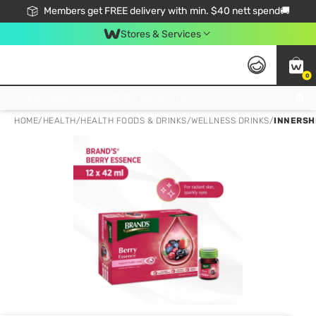
Members get FREE delivery with min. $40 nett spend🚚
Stores & Services
0
Click & Collect Standard, No Service Fee, No Min.Spend, Limited-Time Only !
HOME
/
HEALTH
/
HEALTH FOODS & DRINKS
/
WELLNESS DRINKS
/
INNERSHI