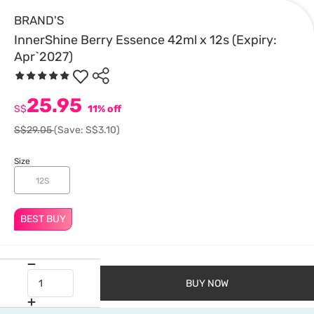
BRAND'S
InnerShine Berry Essence 42ml x 12s (Expiry:
Apr`2027)
25.95
S$
11% off
S$29.05
(Save: S$3.10)
Size
12S
BEST BUY
BUY NOW