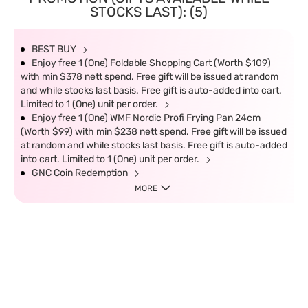
STOCKS LAST): (5)
BEST BUY
Enjoy free 1 (One) Foldable Shopping Cart (Worth $109)
with min $378 nett spend. Free gift will be issued at random
and while stocks last basis. Free gift is auto-added into cart.
Limited to 1 (One) unit per order.
Enjoy free 1 (One) WMF Nordic Profi Frying Pan 24cm
(Worth $99) with min $238 nett spend. Free gift will be issued
at random and while stocks last basis. Free gift is auto-added
into cart. Limited to 1 (One) unit per order.
GNC Coin Redemption
MORE