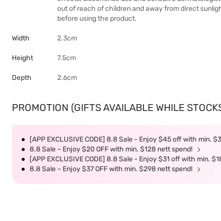
out of reach of children and away from direct sunlig
before using the product.
Width
2.3cm
Height
7.5cm
Depth
2.6cm
PROMOTION (GIFTS AVAILABLE WHILE STOCKS 
[APP EXCLUSIVE CODE] 8.8 Sale - Enjoy $45 off with min. $
8.8 Sale – Enjoy $20 OFF with min. $128 nett spend!
[APP EXCLUSIVE CODE] 8.8 Sale - Enjoy $31 off with min. $1
8.8 Sale – Enjoy $37 OFF with min. $298 nett spend!