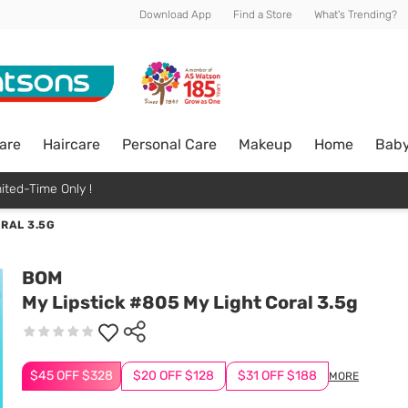
Download App
Find a Store
What's Trending?
are
Haircare
Personal Care
Makeup
Home
Bab
ited-Time Only !
ORAL 3.5G
BOM
My Lipstick #805 My Light Coral 3.5g
$45 OFF $328
$20 OFF $128
$31 OFF $188
MORE