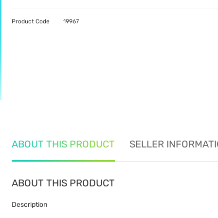
Product Code
19967
ABOUT THIS PRODUCT
SELLER INFORMAT
ABOUT THIS PRODUCT
Description