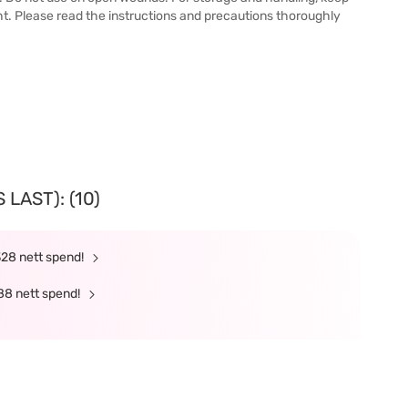
ht. Please read the instructions and precautions thoroughly
LAST): (10)
328 nett spend!
88 nett spend!