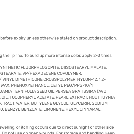
before expiry unless otherwise stated on product description.
 the lip line. To build up more intense color, apply 2-3 times
SYNTHETIC FLUORPHLOGOPITE, DIISOSTEARYL MALATE,
SOSTEARATE, VP/HEXADECENE COPOLYMER,
 VINYL DIMETHICONE CROSSPOLYMER, NYLON-12, 1,2-
) WAX, PHENOXYETHANOL, CETYL PEG/PPG-10/1
ADAMIA TERNIFOLIA SEED OIL,PERSEA GRATISSIMA (AVO
 OIL, TOCOPHERYL ACETATE, PEARL EXTRACT, HOUTTUYNIA
TRACT, WATER, BUTYLENE GLYCOL, GLYCERIN, SODIUM
19140, BENZYL BENZOATE, LIMONENE, HEXYL CINNAMAL,
 swelling, or itching occurs due to direct sunlight or other side
t. Do not use on open wounds. For storage and handling, keep