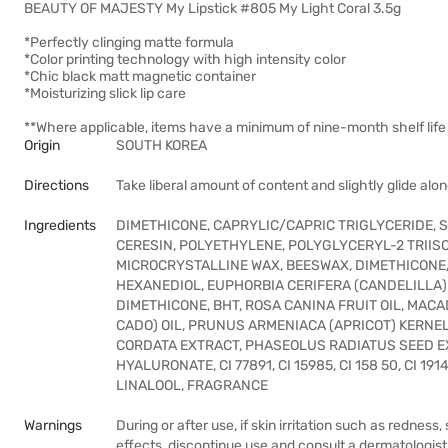
BEAUTY OF MAJESTY My Lipstick #805 My Light Coral 3.5g
*Perfectly clinging matte formula
*Color printing technology with high intensity color
*Chic black matt magnetic container
*Moisturizing slick lip care
**Where applicable, items have a minimum of nine-month shelf life 
Origin
SOUTH KOREA
Directions
Take liberal amount of content and slightly glide along
Ingredients
DIMETHICONE, CAPRYLIC/CAPRIC TRIGLYCERIDE, 
CERESIN, POLYETHYLENE, POLYGLYCERYL-2 TRII
MICROCRYSTALLINE WAX, BEESWAX, DIMETHICONE/
HEXANEDIOL, EUPHORBIA CERIFERA (CANDELILLA
DIMETHICONE, BHT, ROSA CANINA FRUIT OIL, MAC
CADO) OIL, PRUNUS ARMENIACA (APRICOT) KERNEL
CORDATA EXTRACT, PHASEOLUS RADIATUS SEED EX
HYALURONATE, CI 77891, CI 15985, CI 158 50, CI 
LINALOOL, FRAGRANCE
Warnings
During or after use, if skin irritation such as redness,
effects, discontinue use and consult a dermatologis