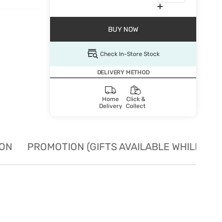
BUY NOW
Check In-Store Stock
DELIVERY METHOD
Home
Click &
Delivery
Collect
ION
PROMOTION (GIFTS AVAILABLE WHILE STO