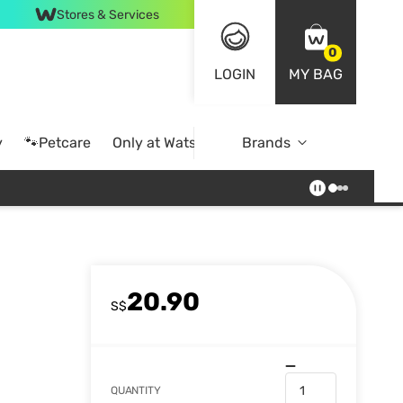
Stores & Services
0
LOGIN
MY BAG
y
🐾Petcare
Only at Watsons
Brands
Online Exclusive
20.90
S$
QUANTITY