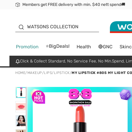
Members get FREE delivery with min. $40 nett spend🚚
ORITA
WATSONS COLLECTION
⭐BigDeals!
Promotion
Health
🔴GNC
Skinc
Click & Collect Standard, No Service Fee, No Min.Spend, Lim
HOME
/
MAKEUP
/
LIPS
/
LIPSTICK
/
MY LIPSTICK #805 MY LIGHT C