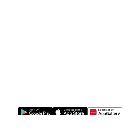
ABOUT US