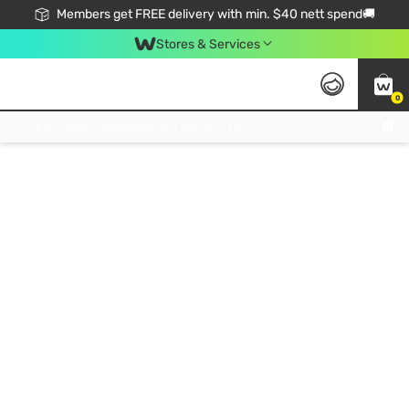
Members get FREE delivery with min. $40 nett spend🚚
Stores & Services
0
Click & Collect Standard, No Service Fee, No Min.Spend, Limited-Time Only !