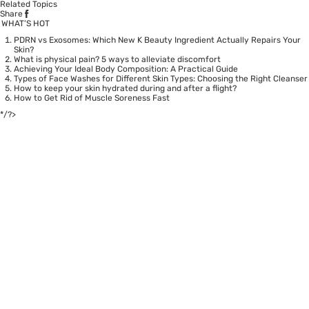
Related Topics
Share
WHAT’S HOT
PDRN vs Exosomes: Which New K Beauty Ingredient Actually Repairs Your
Skin?
What is physical pain? 5 ways to alleviate discomfort
Achieving Your Ideal Body Composition: A Practical Guide
Types of Face Washes for Different Skin Types: Choosing the Right Cleanser
How to keep your skin hydrated during and after a flight?
How to Get Rid of Muscle Soreness Fast
*/?>