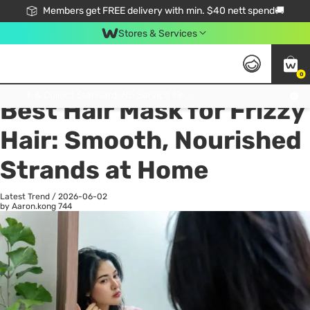
Members get FREE delivery with min. $40 nett spend🚚
Stores & Services
0
All
Health
La
Click & Collect Standard, No Service Fee, No Min.Spend, Limited-Time Only !
Best Hair Mask for Frizzy
Hair: Smooth, Nourished
Strands at Home
Latest Trend
/
2026-06-02
by Aaron.kong
744