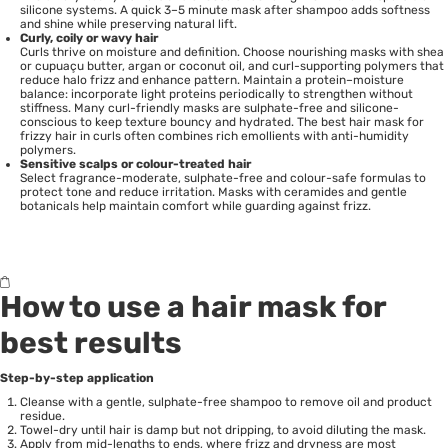
silicone systems. A quick 3–5 minute mask after shampoo adds softness
and shine while preserving natural lift.
Curly, coily or wavy hair
Curls thrive on moisture and definition. Choose nourishing masks with shea
or cupuaçu butter, argan or coconut oil, and curl-supporting polymers that
reduce halo frizz and enhance pattern. Maintain a protein–moisture
balance: incorporate light proteins periodically to strengthen without
stiffness. Many curl-friendly masks are sulphate-free and silicone-
conscious to keep texture bouncy and hydrated. The best hair mask for
frizzy hair in curls often combines rich emollients with anti-humidity
polymers.
Sensitive scalps or colour-treated hair
Select fragrance-moderate, sulphate-free and colour-safe formulas to
protect tone and reduce irritation. Masks with ceramides and gentle
botanicals help maintain comfort while guarding against frizz.
How to use a hair mask for
best results
Step-by-step application
Cleanse with a gentle, sulphate-free shampoo to remove oil and product
residue.
Towel-dry until hair is damp but not dripping, to avoid diluting the mask.
Apply from mid-lengths to ends, where frizz and dryness are most