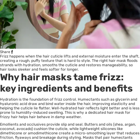
Share
Frizz happens when the hair cuticle lifts and external moisture enter the shaft,
creating a rough, puffy texture that is hard to style. The right hair mask floods
strands with hydration, smooths the cuticle and restores manageability, so
hair looks sleeker and feels softer for longer.
Why hair masks tame frizz:
key ingredients and benefits
Hydration is the foundation of frizz control. Humectants such as glycerin and
hyaluronic acid draw and bind water inside the hair, improving elasticity and
helping the cuticle lie flatter. Well-hydrated hair reflects light better and is less
prone to humidity-induced swelling. This is why a dedicated hair mask for
frizzy hair helps hair behave in damp weather.
Emollients and occlusives provide slip and seal. Butters and oils (shea, argan,
coconut, avocado) cushion the cuticle, while lightweight silicones like
dimethicone or amodimethicone create a micro-smoothing layer that reduces
friction, flyaways and breakage during styling. Masks that pair humectants