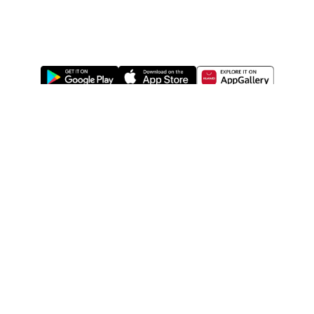
ABOUT US
LEGAL
WATSONS ESTORE
WATSONS MEMBERS
SHOPPING@WATSONS
FIND US ON