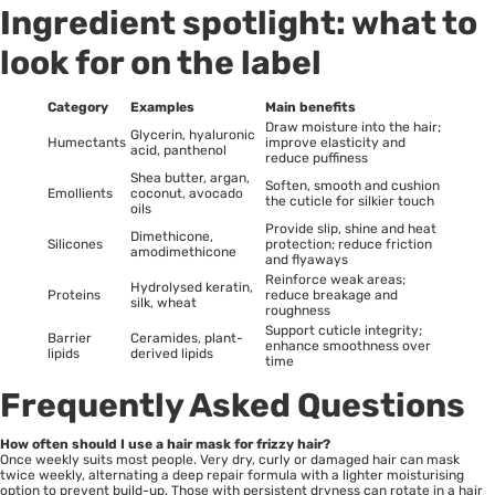
Ingredient spotlight: what to
look for on the label
Category
Examples
Main benefits
Draw moisture into the hair;
Glycerin, hyaluronic
Humectants
improve elasticity and
acid, panthenol
reduce puffiness
Shea butter, argan,
Soften, smooth and cushion
Emollients
coconut, avocado
the cuticle for silkier touch
oils
Provide slip, shine and heat
Dimethicone,
Silicones
protection; reduce friction
amodimethicone
and flyaways
Reinforce weak areas;
Hydrolysed keratin,
Proteins
reduce breakage and
silk, wheat
roughness
Support cuticle integrity;
Barrier
Ceramides, plant-
enhance smoothness over
lipids
derived lipids
time
Frequently Asked Questions
How often should I use a hair mask for frizzy hair?
Once weekly suits most people. Very dry, curly or damaged hair can mask
twice weekly, alternating a deep repair formula with a lighter moisturising
option to prevent build-up. Those with persistent dryness can rotate in a hair