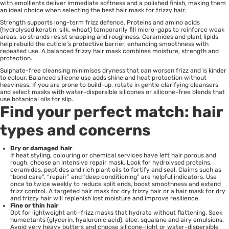
with emollients deliver immediate softness and a polished finish, making them
an ideal choice when selecting the best hair mask for frizzy hair.
Strength supports long-term frizz defence. Proteins and amino acids
(hydrolysed keratin, silk, wheat) temporarily fill micro-gaps to reinforce weak
areas, so strands resist snapping and roughness. Ceramides and plant lipids
help rebuild the cuticle’s protective barrier, enhancing smoothness with
repeated use. A balanced frizzy hair mask combines moisture, strength and
protection.
Sulphate-free cleansing minimises dryness that can worsen frizz and is kinder
to colour. Balanced silicone use adds shine and heat protection without
heaviness. If you are prone to build-up, rotate in gentle clarifying cleansers
and select masks with water-dispersible silicones or silicone-free blends that
use botanical oils for slip.
Find your perfect match: hair
types and concerns
Dry or damaged hair
If heat styling, colouring or chemical services have left hair porous and
rough, choose an intensive repair mask. Look for hydrolysed proteins,
ceramides, peptides and rich plant oils to fortify and seal. Claims such as
“bond care”, “repair” and “deep conditioning” are helpful indicators. Use
once to twice weekly to reduce split ends, boost smoothness and extend
frizz control. A targeted hair mask for dry frizzy hair or a hair mask for dry
and frizzy hair will replenish lost moisture and improve resilience.
Fine or thin hair
Opt for lightweight anti-frizz masks that hydrate without flattening. Seek
humectants (glycerin, hyaluronic acid), aloe, squalane and airy emulsions.
Avoid very heavy butters and choose silicone-light or water-dispersible