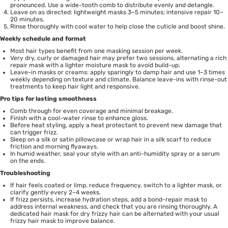
pronounced. Use a wide-tooth comb to distribute evenly and detangle.
Leave on as directed: lightweight masks 3–5 minutes; intensive repair 10–
20 minutes.
Rinse thoroughly with cool water to help close the cuticle and boost shine.
Weekly schedule and format
Most hair types benefit from one masking session per week.
Very dry, curly or damaged hair may prefer two sessions, alternating a rich
repair mask with a lighter moisture mask to avoid build-up.
Leave-in masks or creams: apply sparingly to damp hair and use 1–3 times
weekly depending on texture and climate. Balance leave-ins with rinse-out
treatments to keep hair light and responsive.
Pro tips for lasting smoothness
Comb through for even coverage and minimal breakage.
Finish with a cool-water rinse to enhance gloss.
Before heat styling, apply a heat protectant to prevent new damage that
can trigger frizz.
Sleep on a silk or satin pillowcase or wrap hair in a silk scarf to reduce
friction and morning flyaways.
In humid weather, seal your style with an anti-humidity spray or a serum
on the ends.
Troubleshooting
If hair feels coated or limp, reduce frequency, switch to a lighter mask, or
clarify gently every 2–4 weeks.
If frizz persists, increase hydration steps, add a bond-repair mask to
address internal weakness, and check that you are rinsing thoroughly. A
dedicated hair mask for dry frizzy hair can be alternated with your usual
frizzy hair mask to improve balance.