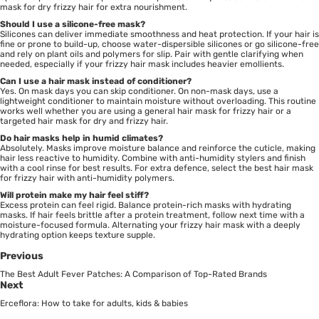
mask for dry frizzy hair for extra nourishment.
Should I use a silicone-free mask?
Silicones can deliver immediate smoothness and heat protection. If your hair is
fine or prone to build-up, choose water-dispersible silicones or go silicone-free
and rely on plant oils and polymers for slip. Pair with gentle clarifying when
needed, especially if your frizzy hair mask includes heavier emollients.
Can I use a hair mask instead of conditioner?
Yes. On mask days you can skip conditioner. On non-mask days, use a
lightweight conditioner to maintain moisture without overloading. This routine
works well whether you are using a general hair mask for frizzy hair or a
targeted hair mask for dry and frizzy hair.
Do hair masks help in humid climates?
Absolutely. Masks improve moisture balance and reinforce the cuticle, making
hair less reactive to humidity. Combine with anti-humidity stylers and finish
with a cool rinse for best results. For extra defence, select the best hair mask
for frizzy hair with anti-humidity polymers.
Will protein make my hair feel stiff?
Excess protein can feel rigid. Balance protein-rich masks with hydrating
masks. If hair feels brittle after a protein treatment, follow next time with a
moisture-focused formula. Alternating your frizzy hair mask with a deeply
hydrating option keeps texture supple.
Previous
The Best Adult Fever Patches: A Comparison of Top-Rated Brands
Next
Erceflora: How to take for adults, kids & babies