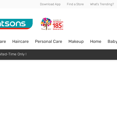
Download App
Find a Store
What's Trending?
are
Haircare
Personal Care
Makeup
Home
Bab
ited-Time Only !