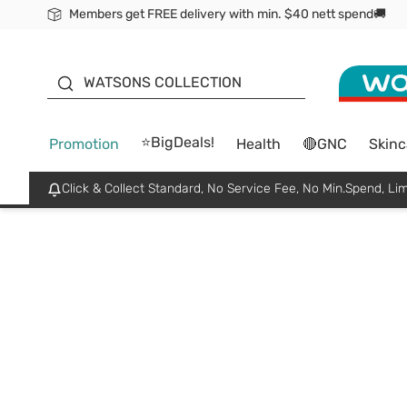
Members get FREE delivery with min. $40 nett spend🚚
ORITA
WATSONS COLLECTION
⭐BigDeals!
Promotion
Health
🔴GNC
Skinc
Click & Collect Standard, No Service Fee, No Min.Spend, Lim