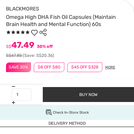
BLACKMORES
Omega High DHA Fish Oil Capsules (Maintain
Brain Health and Mental Function) 60s
47.49
S$
30% off
S$67.85
(Save: S$20.36)
SAVE 30%
$8 OFF $80
$45 OFF $328
MORE
BUY NOW
Check In-Store Stock
DELIVERY METHOD