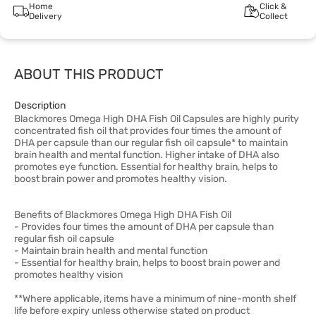
Home
Click &
Delivery
Collect
ABOUT THIS PRODUCT
Description
Blackmores Omega High DHA Fish Oil Capsules are highly purity
concentrated fish oil that provides four times the amount of
DHA per capsule than our regular fish oil capsule* to maintain
brain health and mental function. Higher intake of DHA also
promotes eye function. Essential for healthy brain, helps to
boost brain power and promotes healthy vision.
Benefits of Blackmores Omega High DHA Fish Oil
- Provides four times the amount of DHA per capsule than
regular fish oil capsule
- Maintain brain health and mental function
- Essential for healthy brain, helps to boost brain power and
promotes healthy vision
**Where applicable, items have a minimum of nine-month shelf
life before expiry unless otherwise stated on product