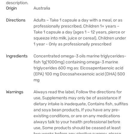
description.
Origin
Australia
Directions
Adults – Take 1 capsule a day with a meal, or as
professionally prescribed, Children 1+ years –
Take 1 capsule a day (ages 1 – 12 years, pierce or
squeeze into milk, juice or cereal), Children under
1 year - Only as professionally prescribed
Ingredients
Concentrated omega-3 oils marine triglycerides-
fish 1g(1000mg) containing omega-3 marine
triglycerides 600 mg as: Eicosapentaenoic acid
(EPA) 100 mg Docosahexaenoic acid (DHA) 500
mg
Warnings
Always read the label, Follow the directions for
use, Supplements may only be of assistance if
dietary intake is inadequate, Contains fish, sulfites
and soya bean products, If you have any pre-
existing conditions, or are on any medications
always talk to your health professional before
use, Some products should be ceased at least
two weeks before any elective surgery, please