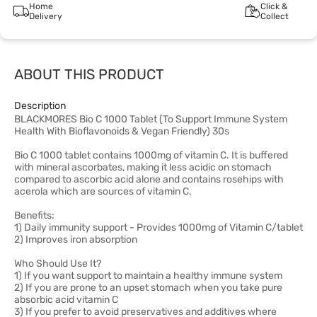
Home
Click &
Delivery
Collect
ABOUT THIS PRODUCT
Description
BLACKMORES Bio C 1000 Tablet (To Support Immune System
Health With Bioflavonoids & Vegan Friendly) 30s
Bio C 1000 tablet contains 1000mg of vitamin C. It is buffered
with mineral ascorbates, making it less acidic on stomach
compared to ascorbic acid alone and contains rosehips with
acerola which are sources of vitamin C.
Benefits:
1) Daily immunity support - Provides 1000mg of Vitamin C/tablet
2) Improves iron absorption
Who Should Use It?
1) If you want support to maintain a healthy immune system
2) If you are prone to an upset stomach when you take pure
absorbic acid vitamin C
3) If you prefer to avoid preservatives and additives where