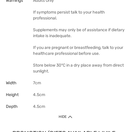
Warnings
Adults Only
If symptoms persist talk to your health
professional.
Supplements may only be of assistance if dietary
intake is inadequate.
If you are pregnant or breastfeeding, talk to your
healthcare professional before use.
Store below 30°C in a dry place away from direct
sunlight.
Width
7cm
Height
4.5cm
Depth
4.5cm
HIDE