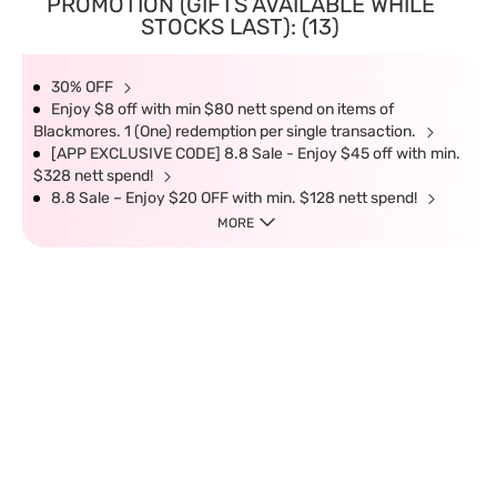
PROMOTION (GIFTS AVAILABLE WHILE
STOCKS LAST): (13)
30% OFF
Enjoy $8 off with min $80 nett spend on items of
Blackmores. 1 (One) redemption per single transaction.
[APP EXCLUSIVE CODE] 8.8 Sale - Enjoy $45 off with min.
$328 nett spend!
8.8 Sale – Enjoy $20 OFF with min. $128 nett spend!
MORE