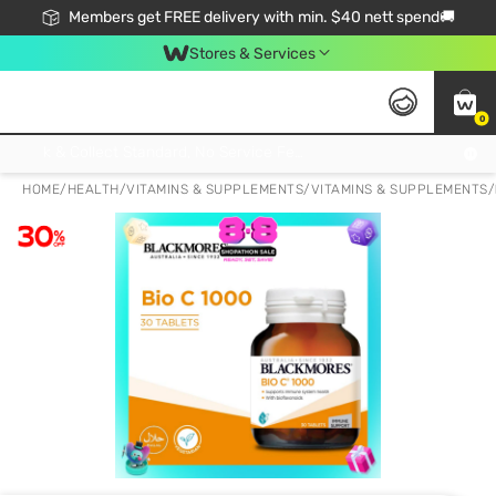
Members get FREE delivery with min. $40 nett spend🚚
Stores & Services
0
Click & Collect Standard, No Service Fee, No Min.Spend, Limited-Time Only !
HOME
/
HEALTH
/
VITAMINS & SUPPLEMENTS
/
VITAMINS & SUPPLEMENTS
/