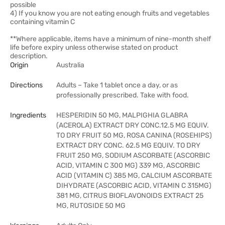
possible
4) If you know you are not eating enough fruits and vegetables
containing vitamin C
**Where applicable, items have a minimum of nine-month shelf
life before expiry unless otherwise stated on product
description.
Origin
Australia
Directions
Adults – Take 1 tablet once a day, or as
professionally prescribed. Take with food.
Ingredients
HESPERIDIN 50 MG, MALPIGHIA GLABRA
(ACEROLA) EXTRACT DRY CONC.12.5 MG EQUIV.
TO DRY FRUIT 50 MG, ROSA CANINA (ROSEHIPS)
EXTRACT DRY CONC. 62.5 MG EQUIV. TO DRY
FRUIT 250 MG, SODIUM ASCORBATE (ASCORBIC
ACID, VITAMIN C 300 MG) 339 MG, ASCORBIC
ACID (VITAMIN C) 385 MG, CALCIUM ASCORBATE
DIHYDRATE (ASCORBIC ACID, VITAMIN C 315MG)
381 MG, CITRUS BIOFLAVONOIDS EXTRACT 25
MG, RUTOSIDE 50 MG