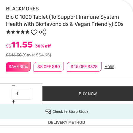
BLACKMORES
Bio C 1000 Tablet (To Support Immune System
Health With Bioflavonoids & Vegan Friendly) 30s
11.55
S$
30% off
S$16.50
(Save: S$4.95)
SAVE 30%
$8 OFF $80
$45 OFF $328
MORE
BUY NOW
Check In-Store Stock
DELIVERY METHOD