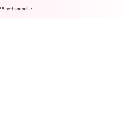
88 nett spend!