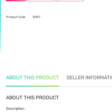
Product Code
13107
ABOUT THIS PRODUCT
SELLER INFORMAT
ABOUT THIS PRODUCT
Description