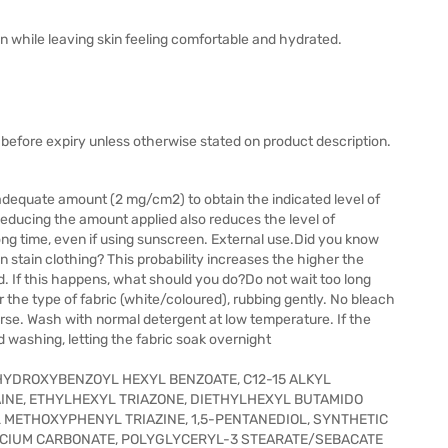
n while leaving skin feeling comfortable and hydrated.
before expiry unless otherwise stated on product description.
adequate amount (2 mg/cm2) to obtain the indicated level of
Reducing the amount applied also reduces the level of
ong time, even if using sunscreen. External use.Did you know
an stain clothing? This probability increases the higher the
. If this happens, what should you do?Do not wait too long
r the type of fabric (white/coloured), rubbing gently. No bleach
se. Wash with normal detergent at low temperature. If the
d washing, letting the fabric soak overnight
 HYDROXYBENZOYL HEXYL BENZOATE, C12-15 ALKYL
AINE, ETHYLHEXYL TRIAZONE, DIETHYLHEXYL BUTAMIDO
 METHOXYPHENYL TRIAZINE, 1,5-PENTANEDIOL, SYNTHETIC
LCIUM CARBONATE, POLYGLYCERYL-3 STEARATE/SEBACATE