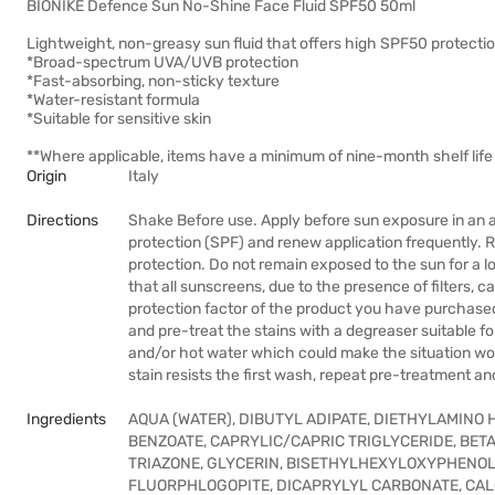
BIONIKE Defence Sun No-Shine Face Fluid SPF50 50ml
Lightweight, non-greasy sun fluid that offers high SPF50 protectio
*Broad-spectrum UVA/UVB protection
*Fast-absorbing, non-sticky texture
*Water-resistant formula
*Suitable for sensitive skin
**Where applicable, items have a minimum of nine-month shelf life 
Origin
Italy
Directions
Shake Before use. Apply before sun exposure in an 
protection (SPF) and renew application frequently. 
protection. Do not remain exposed to the sun for a l
that all sunscreens, due to the presence of filters, c
protection factor of the product you have purchased
and pre-treat the stains with a degreaser suitable fo
and/or hot water which could make the situation wor
stain resists the first wash, repeat pre-treatment an
Ingredients
AQUA (WATER), DIBUTYL ADIPATE, DIETHYLAMINO
BENZOATE, CAPRYLIC/CAPRIC TRIGLYCERIDE, BET
TRIAZONE, GLYCERIN, BISETHYLHEXYLOXYPHENOL
FLUORPHLOGOPITE, DICAPRYLYL CARBONATE, CA