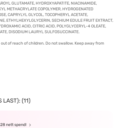
ROYL GLUTAMATE, HYDROXYAPATITE, NIACINAMIDE,
LKYL METHACRYLATE COPOLYMER, HYDROGENATED
SE, CAPRYLYL GLYCOL, TOCOPHERYL ACETATE,
NE, ETHYLHEXYLGLYCERIN, SECHIUM EDULE FRUIT EXTRACT,
DROXAMIC ACID, CITRIC ACID, POLYGLYCERYL-4 OLEATE,
ATE, DISODIUM LAURYL SULFOSUCCINATE.
p out of reach of children. Do not swallow. Keep away from
LAST): (11)
328 nett spend!