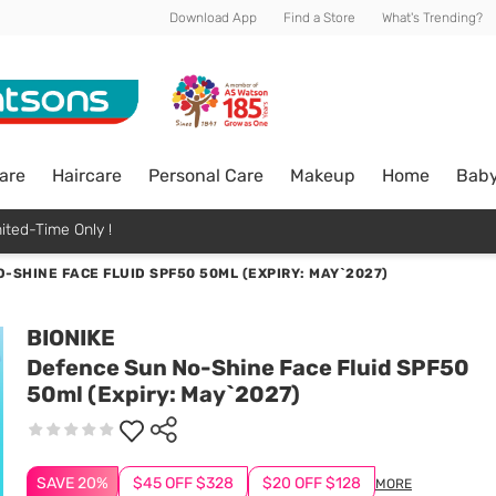
Download App
Find a Store
What's Trending?
are
Haircare
Personal Care
Makeup
Home
Bab
ited-Time Only !
-SHINE FACE FLUID SPF50 50ML (EXPIRY: MAY`2027)
BIONIKE
Defence Sun No-Shine Face Fluid SPF50
50ml (Expiry: May`2027)
SAVE 20%
$45 OFF $328
$20 OFF $128
MORE