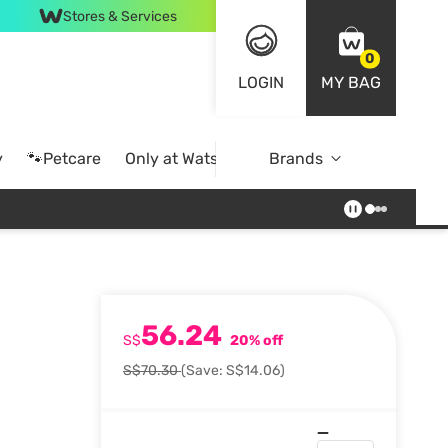
Stores & Services
0
LOGIN
MY BAG
y
🐾Petcare
Only at Watsons
Brands
Online Exclusive
56.24
S$
20% off
S$70.30
(Save: S$14.06)