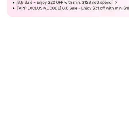
8.8 Sale – Enjoy $20 OFF with min. $128 nett spend!
[APP EXCLUSIVE CODE] 8.8 Sale - Enjoy $31 off with min. $1