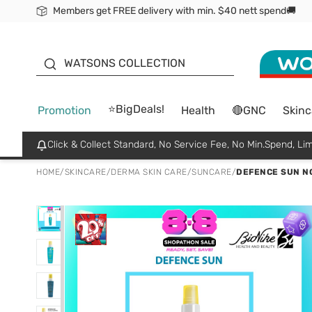
Members get FREE delivery with min. $40 nett spend🚚
ORITA
WATSONS COLLECTION
⭐BigDeals!
Promotion
Health
🔴GNC
Skinc
Click & Collect Standard, No Service Fee, No Min.Spend, Lim
HOME
/
SKINCARE
/
DERMA SKIN CARE
/
SUNCARE
/
DEFENCE SUN NO