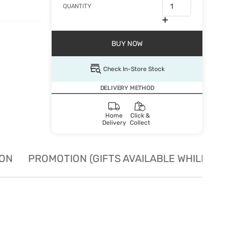
QUANTITY
BUY NOW
Check In-Store Stock
DELIVERY METHOD
Home
Click &
Delivery
Collect
ION
PROMOTION (GIFTS AVAILABLE WHILE STO