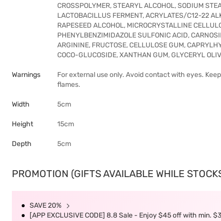
CROSSPOLYMER, STEARYL ALCOHOL, SODIUM STEA
LACTOBACILLUS FERMENT, ACRYLATES/C12-22 A
RAPESEED ALCOHOL, MICROCRYSTALLINE CELLULO
PHENYLBENZIMIDAZOLE SULFONIC ACID, CARNOSI
ARGININE, FRUCTOSE, CELLULOSE GUM, CAPRYLHY
COCO-GLUCOSIDE, XANTHAN GUM, GLYCERYL OLIV
Warnings
For external use only. Avoid contact with eyes. Kee
flames.
Width
5cm
Height
15cm
Depth
5cm
PROMOTION (GIFTS AVAILABLE WHILE STOCKS 
SAVE 20%
[APP EXCLUSIVE CODE] 8.8 Sale - Enjoy $45 off with min. $