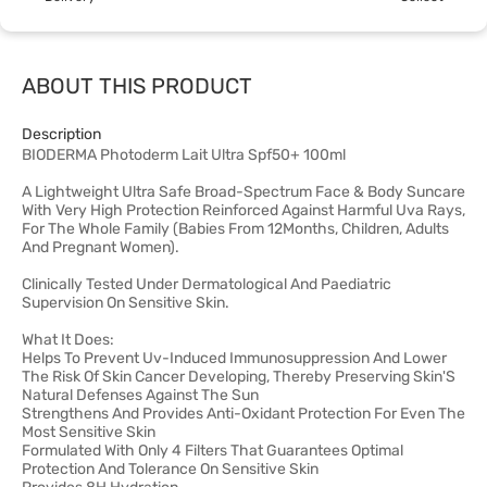
ABOUT THIS PRODUCT
Description
BIODERMA Photoderm Lait Ultra Spf50+ 100ml
A Lightweight Ultra Safe Broad-Spectrum Face & Body Suncare
With Very High Protection Reinforced Against Harmful Uva Rays,
For The Whole Family (Babies From 12Months, Children, Adults
And Pregnant Women).
Clinically Tested Under Dermatological And Paediatric
Supervision On Sensitive Skin.
What It Does:
Helps To Prevent Uv-Induced Immunosuppression And Lower
The Risk Of Skin Cancer Developing, Thereby Preserving Skin'S
Natural Defenses Against The Sun
Strengthens And Provides Anti-Oxidant Protection For Even The
Most Sensitive Skin
Formulated With Only 4 Filters That Guarantees Optimal
Protection And Tolerance On Sensitive Skin