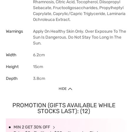
Rhamnosis, Citric Acid, Tocopherol, Diisopropyl
Sebacate, Fructooligosaccharides, Propylheptyl
Caprylate, Caprylic/Capric Triglyceride, Laminaria
Ochroleuca Extract.
Warnings
Apply On Healthy Skin Only. Over Exposure To The
Sun Is Dangerous. Do Not Stay Too Long In The
Sun.
Width
6.2cm
Height
15cm
Depth
3.8cm
HIDE
PROMOTION (GIFTS AVAILABLE WHILE
STOCKS LAST): (12)
MIN 2 GET 30% OFF