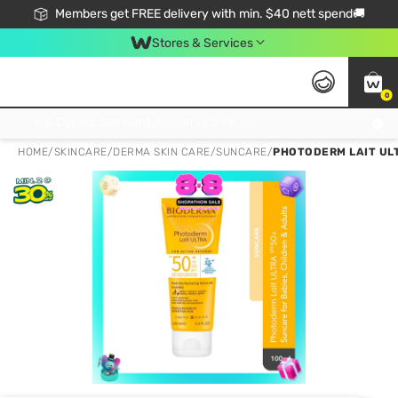
Members get FREE delivery with min. $40 nett spend🚚
Stores & Services
0
Click & Collect Standard, No Service Fee, No Min.Spend, Limited-Time Only !
HOME
/
SKINCARE
/
DERMA SKIN CARE
/
SUNCARE
/
PHOTODERM LAIT ULT