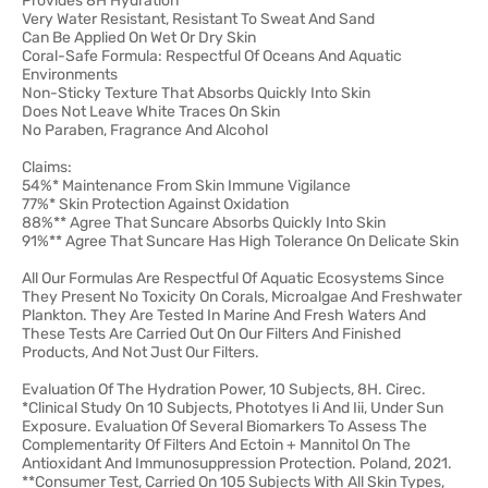
Provides 8H Hydration
Very Water Resistant, Resistant To Sweat And Sand
Can Be Applied On Wet Or Dry Skin
Coral-Safe Formula: Respectful Of Oceans And Aquatic
Environments
Non-Sticky Texture That Absorbs Quickly Into Skin
Does Not Leave White Traces On Skin
No Paraben, Fragrance And Alcohol
Claims:
54%* Maintenance From Skin Immune Vigilance
77%* Skin Protection Against Oxidation
88%** Agree That Suncare Absorbs Quickly Into Skin
91%** Agree That Suncare Has High Tolerance On Delicate Skin
All Our Formulas Are Respectful Of Aquatic Ecosystems Since
They Present No Toxicity On Corals, Microalgae And Freshwater
Plankton. They Are Tested In Marine And Fresh Waters And
These Tests Are Carried Out On Our Filters And Finished
Products, And Not Just Our Filters.
Evaluation Of The Hydration Power, 10 Subjects, 8H. Cirec.
*Clinical Study On 10 Subjects, Phototyes Ii And Iii, Under Sun
Exposure. Evaluation Of Several Biomarkers To Assess The
Complementarity Of Filters And Ectoin + Mannitol On The
Antioxidant And Immunosuppression Protection. Poland, 2021.
**Consumer Test, Carried On 105 Subjects With All Skin Types,