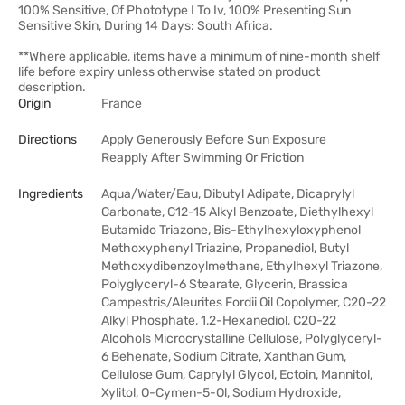
100% Sensitive, Of Phototype I To Iv, 100% Presenting Sun
Sensitive Skin, During 14 Days: South Africa.
**Where applicable, items have a minimum of nine-month shelf
life before expiry unless otherwise stated on product
description.
Origin
France
Directions
Apply Generously Before Sun Exposure
Reapply After Swimming Or Friction
Ingredients
Aqua/Water/Eau, Dibutyl Adipate, Dicaprylyl
Carbonate, C12-15 Alkyl Benzoate, Diethylhexyl
Butamido Triazone, Bis-Ethylhexyloxyphenol
Methoxyphenyl Triazine, Propanediol, Butyl
Methoxydibenzoylmethane, Ethylhexyl Triazone,
Polyglyceryl-6 Stearate, Glycerin, Brassica
Campestris/Aleurites Fordii Oil Copolymer, C20-22
Alkyl Phosphate, 1,2-Hexanediol, C20-22
Alcohols Microcrystalline Cellulose, Polyglyceryl-
6 Behenate, Sodium Citrate, Xanthan Gum,
Cellulose Gum, Caprylyl Glycol, Ectoin, Mannitol,
Xylitol, O-Cymen-5-Ol, Sodium Hydroxide,