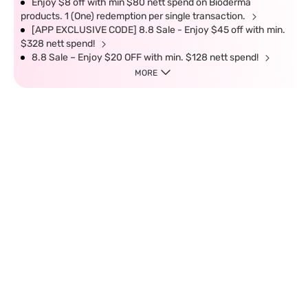
Enjoy $8 off with min $80 nett spend on Bioderma
products. 1 (One) redemption per single transaction.
[APP EXCLUSIVE CODE] 8.8 Sale - Enjoy $45 off with min.
$328 nett spend!
8.8 Sale – Enjoy $20 OFF with min. $128 nett spend!
MORE