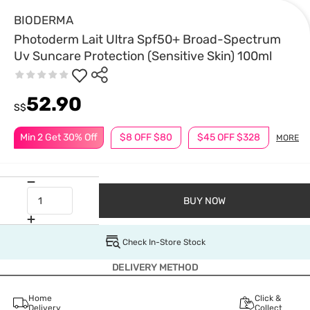
BIODERMA
Photoderm Lait Ultra Spf50+ Broad-Spectrum
Uv Suncare Protection (Sensitive Skin) 100ml
52.90
S$
Min 2 Get 30% Off
$8 OFF $80
$45 OFF $328
MORE
BUY NOW
Check In-Store Stock
DELIVERY METHOD
Home
Click &
Delivery
Collect