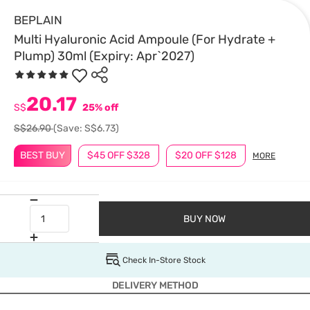
BEPLAIN
Multi Hyaluronic Acid Ampoule (For Hydrate +
Plump) 30ml (Expiry: Apr`2027)
20.17
S$
25% off
S$26.90
(Save: S$6.73)
BEST BUY
$45 OFF $328
$20 OFF $128
MORE
BUY NOW
Check In-Store Stock
DELIVERY METHOD