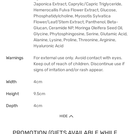
Japonica Extract, Caprylic/Capric Triglyceride,
Hemerocallis Fulva Flower Extract, Glucose,
Phosphatidylcholine, Myosotis Sylvatica
Flower/Leaf/Stem Extract, Panthenol, Beta-
Glucan, Ceramide NP, Moringa Oleifera Seed Oil,
Glycine, Phytosphingosine, Serine, Glutamic Acid,
Alanine, Lysine, Proline, Threonine, Arginine,
Hyaluronic Acid
Warnings
For external use only. Avoid contact with eyes.
Keep out of reach of children. Discontinue use if
signs of irritation and/or rash appear.
Width
4cm
Height
9.5cm
Depth
4cm
HIDE
PROMOTION (GIFTS AVAILABLE WHILE