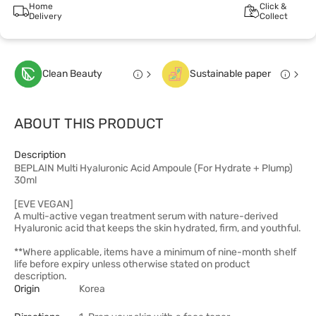
Home
Click &
Delivery
Collect
Clean Beauty
Sustainable paper
ABOUT THIS PRODUCT
Description
BEPLAIN Multi Hyaluronic Acid Ampoule (For Hydrate + Plump)
30ml
[EVE VEGAN]
A multi-active vegan treatment serum with nature-derived
Hyaluronic acid that keeps the skin hydrated, firm, and youthful.
**Where applicable, items have a minimum of nine-month shelf
life before expiry unless otherwise stated on product
description.
Origin
Korea