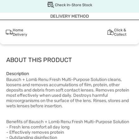
Check In-Store Stock
DELIVERY METHOD
Home
Click &
Delivery
Collect
ABOUT THIS PRODUCT
Description
Bausch + Lomb Renu Fresh Multi-Purpose Solution cleans,
loosens and removes accumulations of film, protein, other
deposits and debris from soft contact lenses. Removes protein
most effectively when used daily. Destroys harmful
microorgranisms on the surface of the lens. Rinses, stores and
wets lenses before insertion.
Benefits of Bausch + Lomb Renu Fresh Multi-Purpose Solution
- Fresh lens comfort all day long
- Effectively removes protein
- Outstanding disinfection