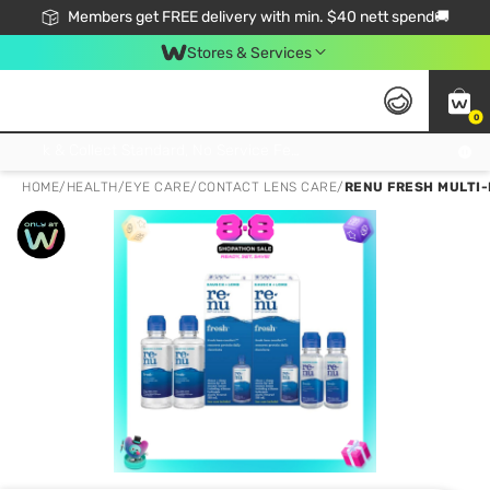
Members get FREE delivery with min. $40 nett spend🚚
Stores & Services
0
Click & Collect Standard, No Service Fee, No Min.Spend, Limited-Time Only !
HOME
/
HEALTH
/
EYE CARE
/
CONTACT LENS CARE
/
RENU FRESH MULTI-