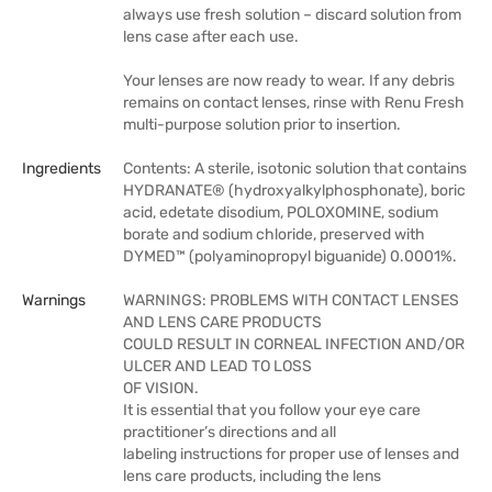
always use fresh solution – discard solution from
lens case after each use.
Your lenses are now ready to wear. If any debris
remains on contact lenses, rinse with Renu Fresh
multi-purpose solution prior to insertion.
Ingredients
Contents: A sterile, isotonic solution that contains
HYDRANATE® (hydroxyalkylphosphonate), boric
acid, edetate disodium, POLOXOMINE, sodium
borate and sodium chloride, preserved with
DYMED™ (polyaminopropyl biguanide) 0.0001%.
Warnings
WARNINGS: PROBLEMS WITH CONTACT LENSES
AND LENS CARE PRODUCTS
COULD RESULT IN CORNEAL INFECTION AND/OR
ULCER AND LEAD TO LOSS
OF VISION.
It is essential that you follow your eye care
practitioner’s directions and all
labeling instructions for proper use of lenses and
lens care products, including the lens