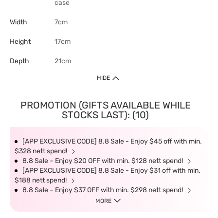
case
Width
7cm
Height
17cm
Depth
21cm
HIDE
PROMOTION (GIFTS AVAILABLE WHILE
STOCKS LAST): (10)
[APP EXCLUSIVE CODE] 8.8 Sale - Enjoy $45 off with min.
$328 nett spend!
8.8 Sale – Enjoy $20 OFF with min. $128 nett spend!
[APP EXCLUSIVE CODE] 8.8 Sale - Enjoy $31 off with min.
$188 nett spend!
8.8 Sale – Enjoy $37 OFF with min. $298 nett spend!
MORE