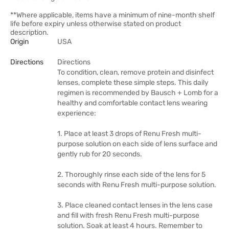
**Where applicable, items have a minimum of nine-month shelf
life before expiry unless otherwise stated on product
description.
Origin
USA
Directions
Directions
To condition, clean, remove protein and disinfect
lenses, complete these simple steps. This daily
regimen is recommended by Bausch + Lomb for a
healthy and comfortable contact lens wearing
experience:
1. Place at least 3 drops of Renu Fresh multi-
purpose solution on each side of lens surface and
gently rub for 20 seconds.
2. Thoroughly rinse each side of the lens for 5
seconds with Renu Fresh multi-purpose solution.
3. Place cleaned contact lenses in the lens case
and fill with fresh Renu Fresh multi-purpose
solution. Soak at least 4 hours. Remember to