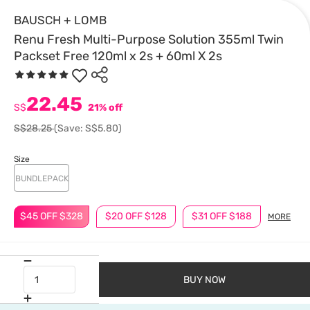
BAUSCH + LOMB
Renu Fresh Multi-Purpose Solution 355ml Twin
Packset Free 120ml x 2s + 60ml X 2s
22.45
S$
21% off
S$28.25
(Save: S$5.80)
Size
BUNDLEPACK
$45 OFF $328
$20 OFF $128
$31 OFF $188
MORE
BUY NOW